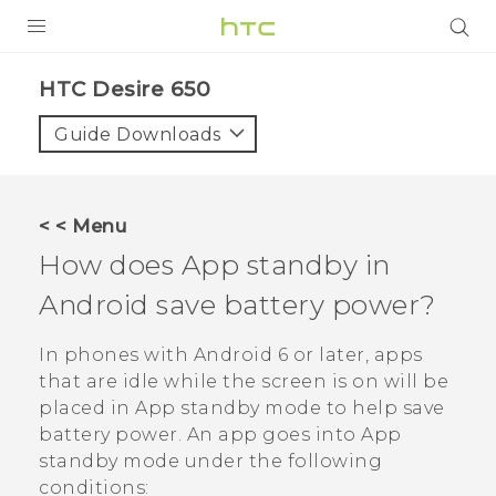
Login
HTC Desire 650‎
Guide Downloads
< < Menu
How does App standby in
Android
save battery power?
In phones with
Android
6 or later, apps
that are idle while the screen is on will be
placed in App standby mode to help save
battery power. An app goes into App
standby mode under the following
conditions: