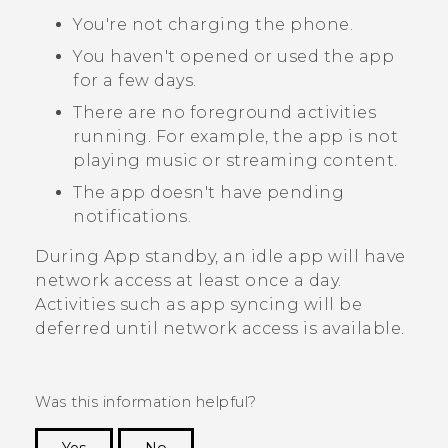
You're not charging the phone.
You haven't opened or used the app
for a few days.
There are no foreground activities
running. For example, the app is not
playing music or streaming content.
The app doesn't have pending
notifications.
During App standby, an idle app will have
network access at least once a day.
Activities such as app syncing will be
deferred until network access is available.
Was this information helpful?