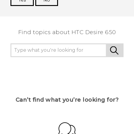
Yes
No
Thank you! Your feedback helps others to see
the most helpful information.
Find topics about HTC Desire 650
Can’t find what you’re looking for?