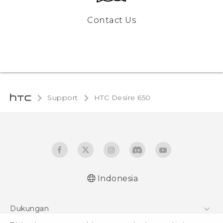
Contact Us
Support
HTC Desire 650‎
Indonesia
Dukungan