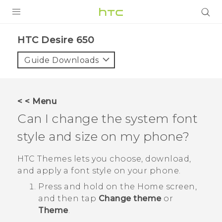
Login
HTC Desire 650‎
Guide Downloads
< < Menu
Can I change the system font
style and size on my phone?
HTC
Themes
lets you choose, download,
and apply a font style on your phone.
Press and hold on the Home screen,
and then tap
Change theme
or
Theme
.