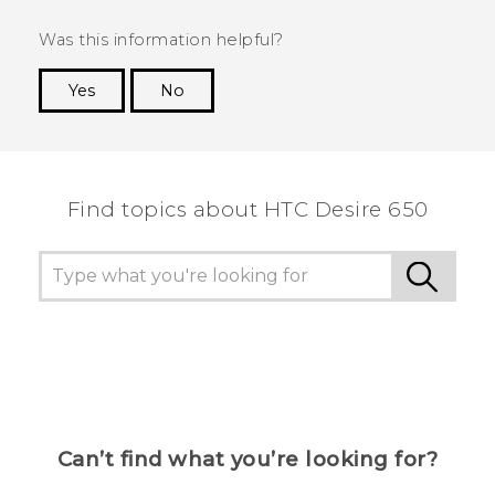
Was this information helpful?
Yes
No
Thank you! Your feedback helps others to see
the most helpful information.
Find topics about HTC Desire 650
Can’t find what you’re looking for?