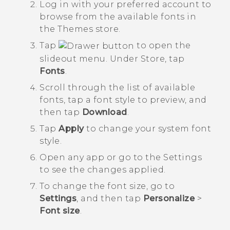
Log in with your preferred account to
browse from the available fonts in
the
Themes
store.
Tap
to open the
slideout menu. Under
Store
, tap
Fonts
.
Scroll through the list of available
fonts, tap a font style to preview, and
then tap
Download
.
Tap
Apply
to change your system font
style.
Open any app or go to the
Settings
to see the changes applied.
To change the font size, go to
Settings
, and then tap
Personalize
>
Font size
.