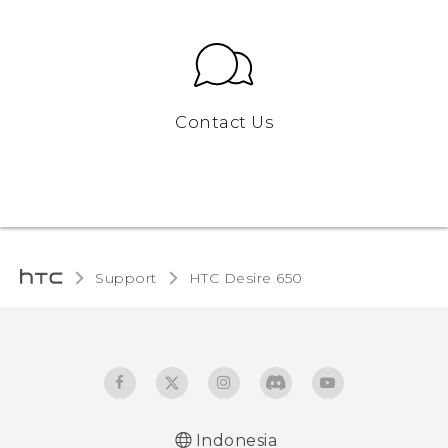
Contact Us
Support
HTC Desire 650‎
Indonesia