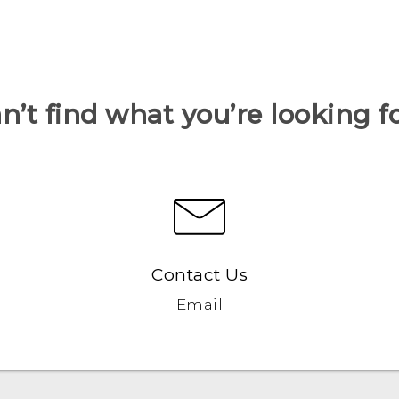
n’t find what you’re looking f
Contact Us
Email