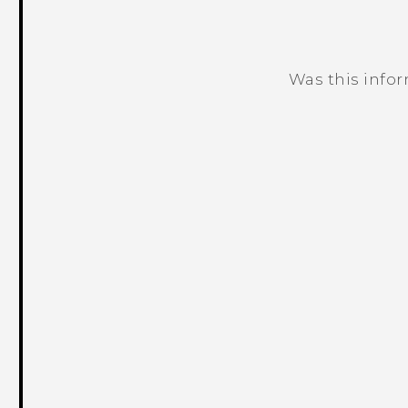
Was this info
Thank you! Your feedback helps others