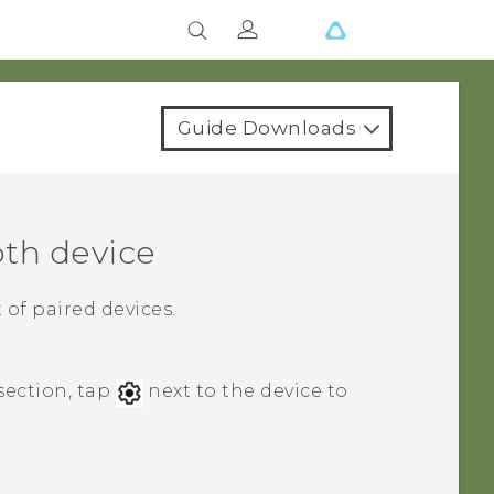
Guide Downloads
oth
device
 of paired devices.
section, tap
next to the device to