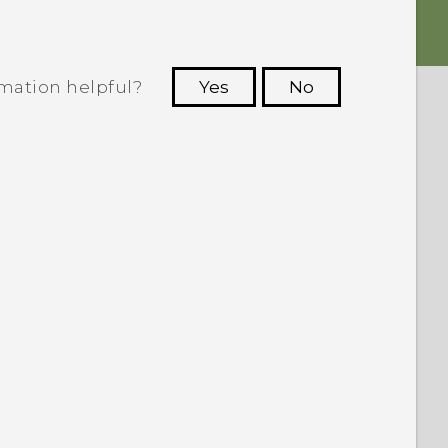
rmation helpful?
Yes
No
 to see the most helpful information.