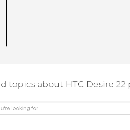
nd topics about HTC Desire 22 