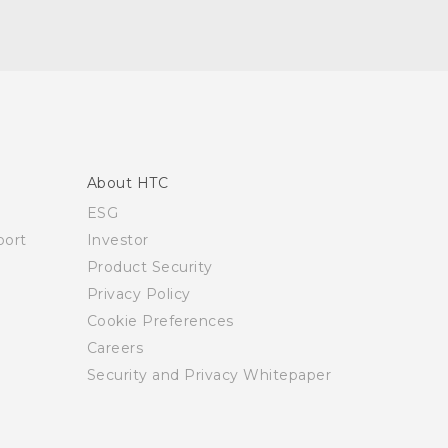
About HTC
ESG
ort
Investor
Product Security
Privacy Policy
Cookie Preferences
Careers
Security and Privacy Whitepaper