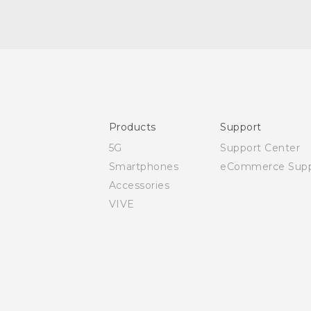
Quick start guide
User manual
Safety and regulatory guide
Products
Support
5G
Support Center
Smartphones
eCommerce Supp
Accessories
VIVE