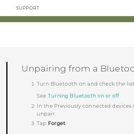
SUPPORT
SMARTPHONES
ACCESSORIES
Unpairing from a
Blueto
Turn
Bluetooth
on and check the list
See
Turning Bluetooth on or off
.
In the
Previously connected devices
unpair.
Tap
Forget
.