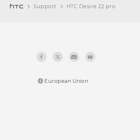
Support
HTC Desire 22 pro‎
Turning touch sounds and
vibration on and off
Turning keyboard sound
and vibration on or off
European Union