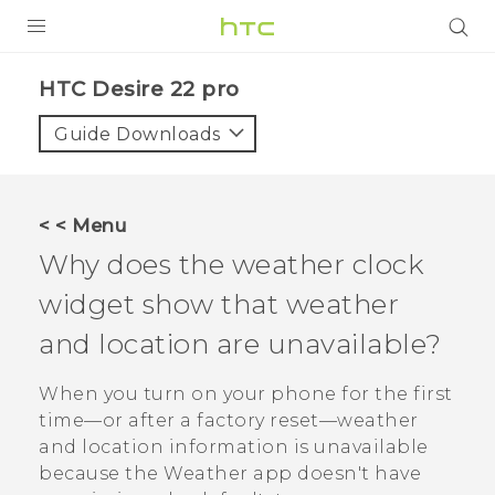
PRODUCTS
HTC Desire 22 pro‎
VIVE
Guide Downloads
G REIGNS
SMARTPHONES
< < Menu
ACCESSORIES
Why does the weather clock
VIVERSE
widget show that weather
and location are unavailable?
SUPPORT
When you turn on your phone for the first
Login
time—or after a factory reset—weather
and location information is unavailable
because the
Weather
app doesn't have