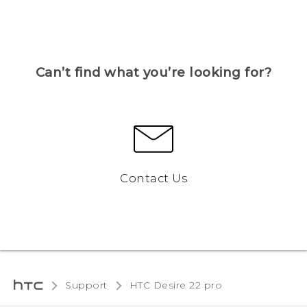
Can’t find what you’re looking for?
Contact Us
Support
HTC Desire 22 pro‎