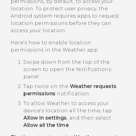
permissions, by default, to access your
location. To protect user privacy, the
Android
system requires apps to request
location permissions before they can
access your location.
Here's how to enable location
permissions in the
Weather
app:
Swipe down from the top of the
screen to open the Notifications
panel.
Tap twice on the
Weather requests
permissions
notification.
To allow
Weather
to access your
device's location all the time, tap
Allow in settings
, and then select
Allow all the time
.