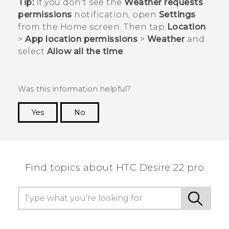
Tip:
If you don't see the
Weather requests
permissions
notification, open
Settings
from the
Home
screen. Then tap
Location
>
App location permissions
>
Weather
and
select
Allow all the time
.
Was this information helpful?
Yes
No
Thank you! Your feedback helps others to see
the most helpful information.
Find topics about HTC Desire 22 pro