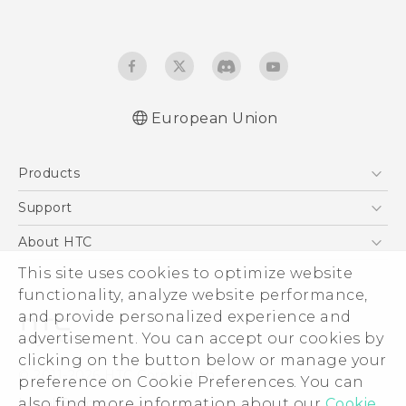
European Union
Quick start guide
Products
User manual
Safety and regulatory guide
5G
Support
Smartphones
Support Center
About HTC
Accessories
eCommerce Support
This site uses cookies to optimize website
ESG
VIVE
functionality, analyze website performance,
Investor
and provide personalized experience and
Product Security
advertisement. You can accept our cookies by
Privacy Policy
clicking on the button below or manage your
© 2011-2026 HTC Corporation
preference on Cookie Preferences. You can
Cookie Preferences
also find more information about our
Cookie
Legal Terms