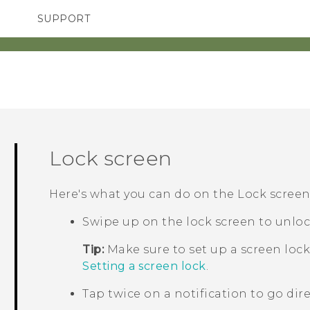
SUPPORT
SMARTPHONES
ACCESSORIES
Lock screen
Here's what you can do on the Lock screen
Swipe up on the lock screen to unloc
Tip:
Make sure to set up a screen lock
Setting a screen lock
.
Tap twice on a notification to go dire