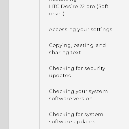
computer. Where are
phone crashing and force
HTC Desire 22 pro (Soft
phone
they?
closing?
reset)
Notification LED
How do I know if I've
Accessing your settings
installed a malicious
Changing your nano SIM
third-party app?
Copying, pasting, and
card settings
sharing text
Changing the way you
Checking for security
navigate your phone
updates
Checking your system
software version
Checking for system
software updates