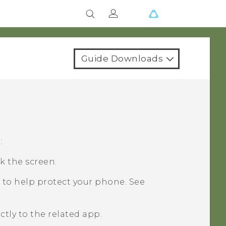
Guide Downloads
:
k the screen.
 to help protect your phone. See
ctly to the related app.