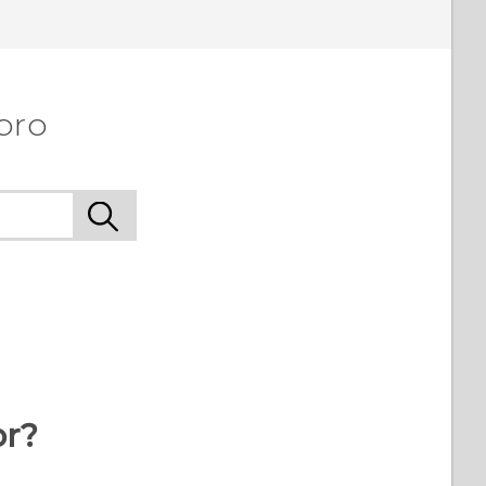
pro
or?