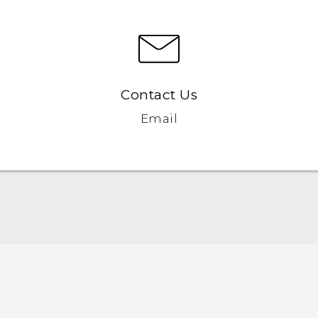
Contact Us
Email
Quick start guide
User manual
Safety and regulatory guide