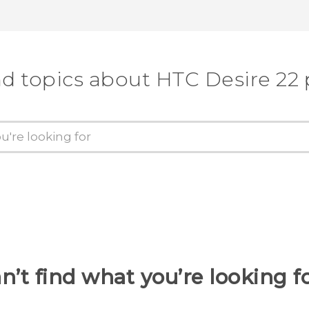
nd topics about HTC Desire 22 
n’t find what you’re looking f