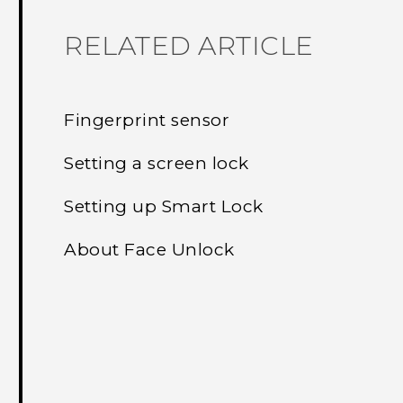
RELATED ARTICLE
Fingerprint sensor
Setting a screen lock
Setting up Smart Lock
About Face Unlock