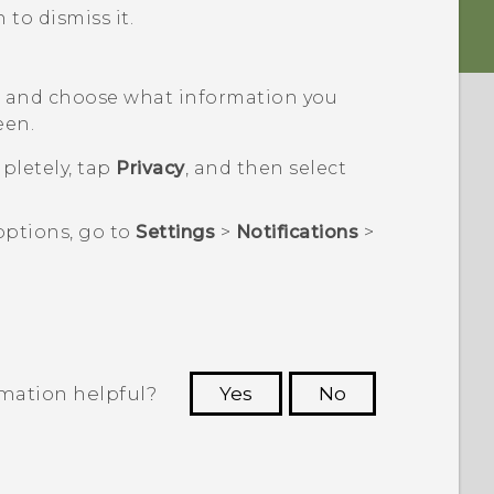
 to dismiss it.
n
and choose what information you
een.
pletely, tap
Privacy
, and then select
options, go to
Settings
>
Notifications
>
rmation helpful?
Yes
No
 to see the most helpful information.