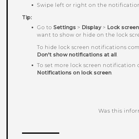
Swipe left or right on the notification
Tip:
Go to
Settings
>
Display
>
Lock scree
want to show or hide on the lock scr
To hide lock screen notifications com
Don't show notifications at all
.
To set more lock screen notification 
Notifications on lock screen
.
Was this info
Thank you! Your feedback helps others