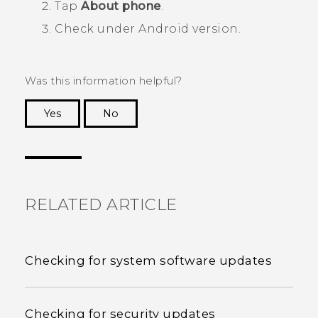
Tap
About phone
.
Check under
Android version
.
Was this information helpful?
Yes
No
Thank you! Your feedback helps others to see
the most helpful information.
RELATED ARTICLE
Checking for system software updates
Checking for security updates