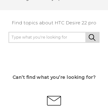
Find topics about HTC Desire 22 pro
Can’t find what you’re looking for?