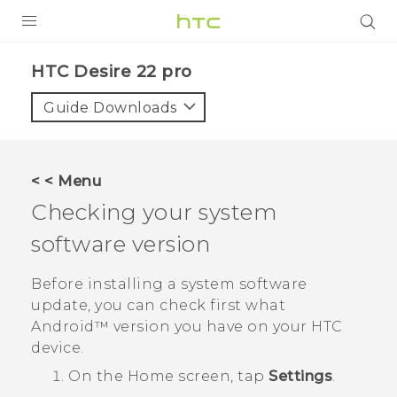
PRODUCTS
HTC Desire 22 pro‎
VIVE
Guide Downloads
G REIGNS
SMARTPHONES
< < Menu
ACCESSORIES
Checking your system
VIVERSE
software version
SUPPORT
Before installing a system software
update, you can check first what
Login
Android™
version you have on your HTC
device.
On the
Home
screen, tap
Settings
.