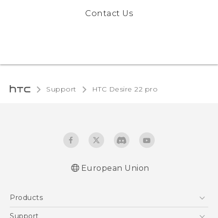
Contact Us
Support
HTC Desire 22 pro‎
European Union
Quick start guide
Products
User manual
Safety and regulatory guide
5G
Support