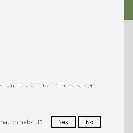
e menu to add it to the
Home
screen.
rmation helpful?
Yes
No
 to see the most helpful information.