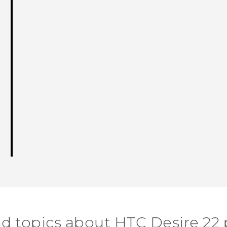
nd topics about HTC Desire 22 