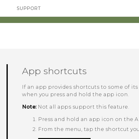
SUPPORT
SMARTPHONES
ACCESSORIES
App shortcuts
If an app provides shortcuts to some of it
when you press and hold the app icon.
Note:
Not all apps support this feature.
Press and hold an app icon on the
A
From the menu, tap the shortcut you