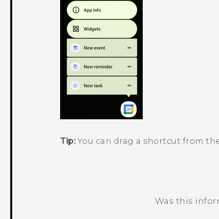
Tip:
You can drag a shortcut from th
Was this info
Thank you! Your feedback helps others