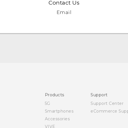
Contact Us
Email
Quick start guide
User manual
Safety and regulatory guide
Products
Support
5G
Support Center
Smartphones
eCommerce Supp
Accessories
VIVE