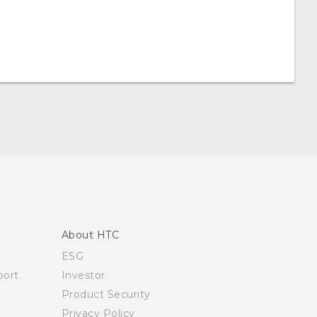
About HTC
ESG
ort
Investor
Product Security
Privacy Policy