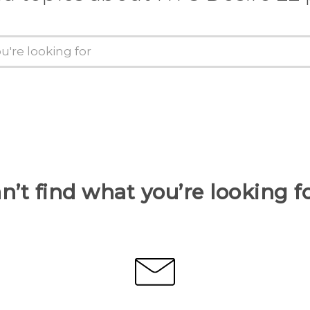
n’t find what you’re looking f