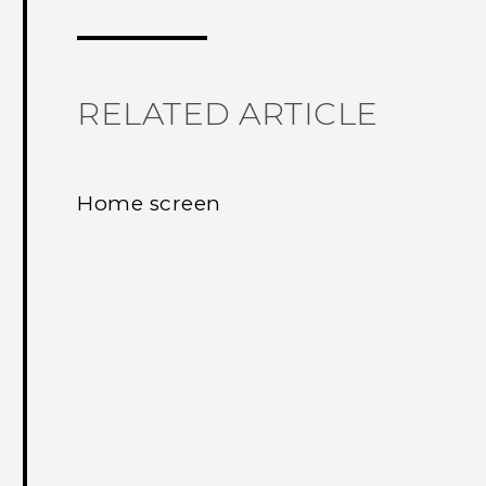
RELATED ARTICLE
Home screen