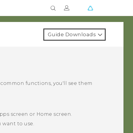
Guide Downloads
s common functions, you'll see them
pps
screen or
Home
screen.
 want to use.