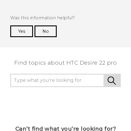
Was this information helpful?
Yes
No
Thank you! Your feedback helps others to see
the most helpful information.
Find topics about HTC Desire 22 pro
Can’t find what you’re looking for?