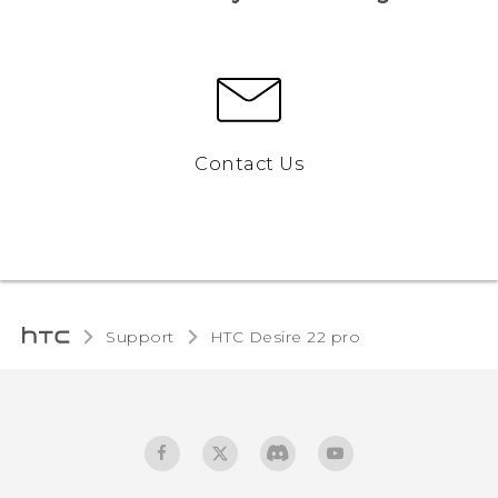
Contact Us
Support
HTC Desire 22 pro‎