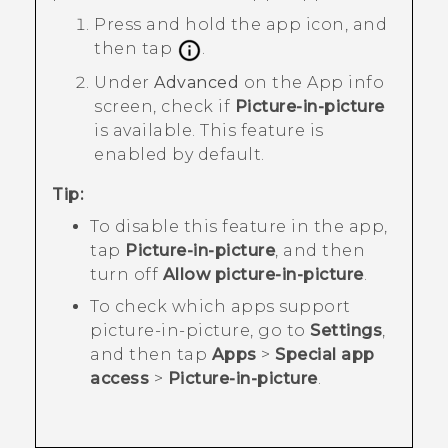
Press and hold the app icon, and
then tap
.
Under
Advanced
on the
App info
screen, check if
Picture-in-picture
is available.
This feature is
enabled by default.
Tip:
To disable this feature in the app,
tap
Picture-in-picture
, and then
turn off
Allow picture-in-picture
.
To check which apps support
picture-in-picture, go to
Settings
,
and then tap
Apps
>
Special app
access
>
Picture-in-picture
.