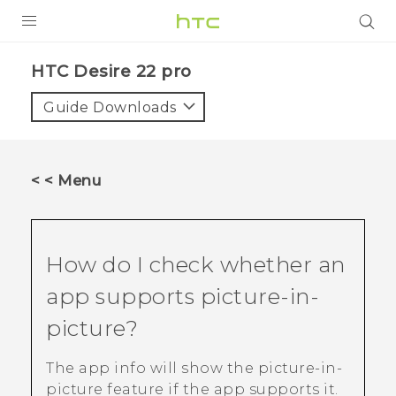
PRODUCTS
HTC Desire 22 pro‎
VIVE
Guide Downloads
G REIGNS
SMARTPHONES
< < Menu
ACCESSORIES
VIVERSE
How do I check whether an
SUPPORT
app supports picture-in-
Login
picture?
The app info will show the picture-in-
picture feature if the app supports it.