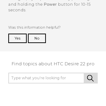
and holding the
Power
button for 10-15
seconds.
Was this information helpful?
Yes
No
Thank you! Your feedback helps others to see
the most helpful information.
Find topics about HTC Desire 22 pro