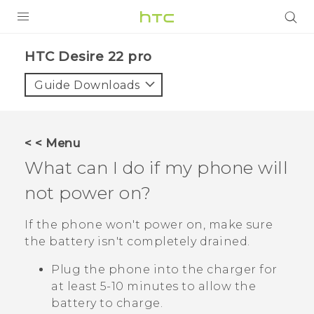
PRODUCTS
HTC Desire 22 pro‎
VIVE
Guide Downloads
G REIGNS
SMARTPHONES
< < Menu
ACCESSORIES
What can I do if my phone will
VIVERSE
not power on?
SUPPORT
If the phone won't power on, make sure
the battery isn't completely drained.
Login
Plug the phone into the charger for
at least 5-10 minutes to allow the
battery to charge.