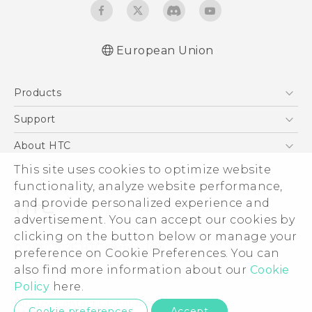
European Union
Quick start guide
Products
User manual
Safety and regulatory guide
5G
Support
Smartphones
Support Center
About HTC
Accessories
eCommerce Support
This site uses cookies to optimize website
ESG
VIVE
functionality, analyze website performance,
Investor
and provide personalized experience and
Product Security
advertisement. You can accept our cookies by
Privacy Policy
clicking on the button below or manage your
© 2011-2026 HTC Corporation
preference on Cookie Preferences. You can
Cookie Preferences
also find more information about our
Cookie
Legal Terms
Careers
Policy
here.
Security and Privacy Whitepaper
Privacy Contact:
Global-Privacy@htc.com
Cookie preferences
Accept