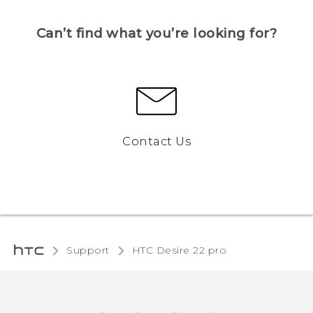
Can’t find what you’re looking for?
Contact Us
Support
HTC Desire 22 pro‎