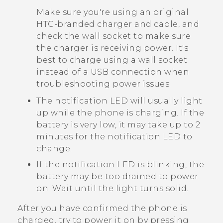
Make sure you're using an original
HTC-branded charger and cable, and
check the wall socket to make sure
the charger is receiving power. It's
best to charge using a wall socket
instead of a USB connection when
troubleshooting power issues.
The notification LED will usually light
up while the phone is charging. If the
battery is very low, it may take up to 2
minutes for the notification LED to
change.
If the notification LED is blinking, the
battery may be too drained to power
on. Wait until the light turns solid.
After you have confirmed the phone is
charged, try to power it on by pressing