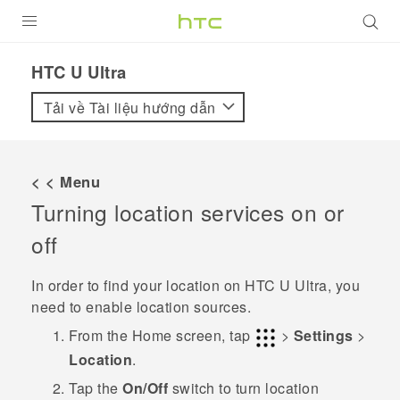
SẢN PHẨM
HTC U Ultra‎
VIVE
Tải về Tài liệu hướng dẫn
G REIGNS
ĐIỆN THOẠI THÔNG MINH
< < Menu
Turning location services on or
VIVERSE
off
ỨNG DỤNG
In order to find your location on
HTC U Ultra
, you
HỖ TRỢ
need to enable location sources.
From the
Home
screen, tap
>
Settings
>
Location
.
Tap the
On/Off
switch to turn location