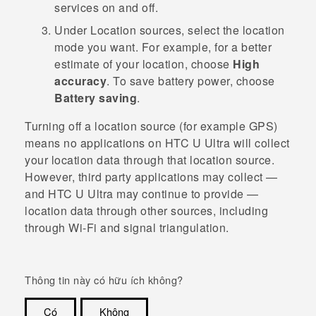
services on and off.
Under
Location sources
, select the location
mode you want.
For example, for a better
estimate of your location, choose
High
accuracy
. To save battery power, choose
Battery saving
.
Turning off a location source (for example GPS)
means no applications on
HTC U Ultra
will collect
your location data through that location source.
However, third party applications may collect —
and
HTC U Ultra
may continue to provide —
location data through other sources, including
through
Wi‍-Fi
and signal triangulation.
Thông tin này có hữu ích không?
Có
Không