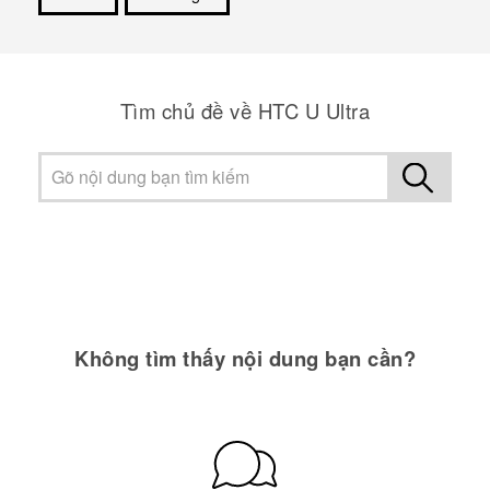
Cám ơn!
Tìm chủ đề về HTC U Ultra
Không tìm thấy nội dung bạn cần?