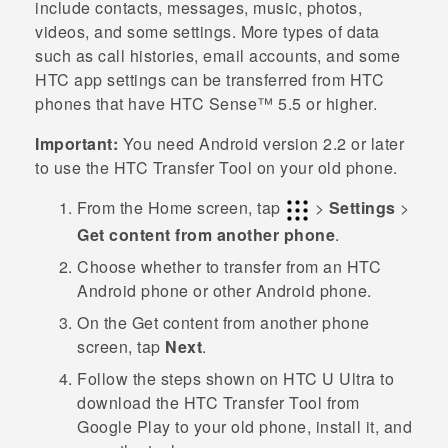
include contacts, messages, music, photos,
videos, and some settings. More types of data
such as call histories, email accounts, and some
HTC app settings can be transferred from HTC
phones that have
HTC Sense™
5.5 or higher.
Important:
You need
Android
version 2.2 or later
to use the
HTC Transfer Tool
on your old phone.
From the
Home
screen, tap
>
Settings
>
Get content from another phone
.
Choose whether to transfer from an HTC
Android
phone or other
Android
phone.
On the
Get content from another phon
e
screen, tap
Next
.
Follow the steps shown on
HTC U Ultra
to
download the
HTC Transfer Tool
from
Google Play
to your old phone, install it, and