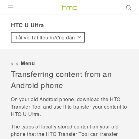
SẢN PHẨM
HTC U Ultra‎
VIVE
Tải về Tài liệu hướng dẫn
G REIGNS
ĐIỆN THOẠI THÔNG MINH
< < Menu
Transferring content from an
VIVERSE
Android
phone
ỨNG DỤNG
On your old
Android
phone, download the
HTC
HỖ TRỢ
Transfer Tool
and use it to transfer your content to
HTC U Ultra
.
The types of locally stored content on your old
phone that the
HTC Transfer Tool
can transfer