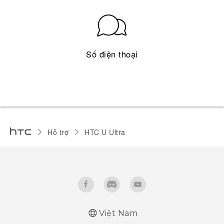
Số điện thoại
Hỗ trợ
HTC U Ultra‎
Việt Nam