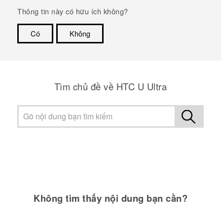
Thông tin này có hữu ích không?
Có
Không
Cám ơn!
Tìm chủ đề về HTC U Ultra
Không tìm thấy nội dung bạn cần?