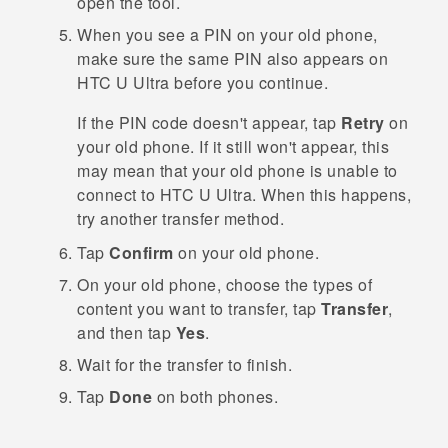
open the tool.
When you see a PIN on your old phone,
make sure the same PIN also appears on
HTC U Ultra
before you continue.
If the PIN code doesn't appear, tap
Retry
on
your old phone. If it still won't appear, this
may mean that your old phone is unable to
connect to
HTC U Ultra
. When this happens,
try another transfer method.
Tap
Confirm
on your old phone.
On your old phone, choose the types of
content you want to transfer, tap
Transfer
,
and then tap
Yes
.
Wait for the transfer to finish.
Tap
Done
on both phones.