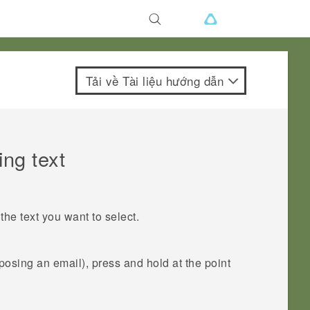
Tải về Tài liệu hướng dẫn
ing text
the text you want to select.
mposing an email), press and hold at the point