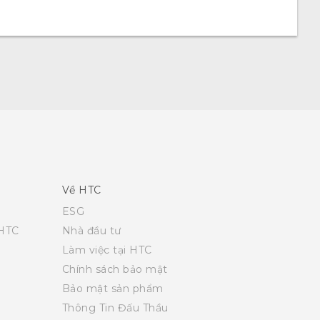
Về HTC
ESG
 HTC
Nhà đầu tư
Làm việc tại HTC
Chính sách bảo mật
Bảo mật sản phẩm
Thông Tin Đấu Thầu