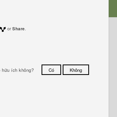
or
Share
.
ó hữu ích không?
Có
Không
Cám ơn!