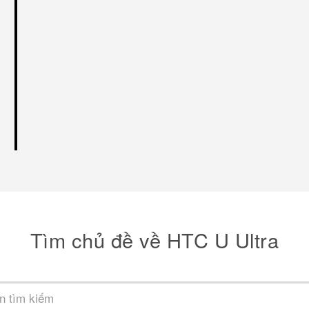
Tìm chủ đề về HTC U Ultra