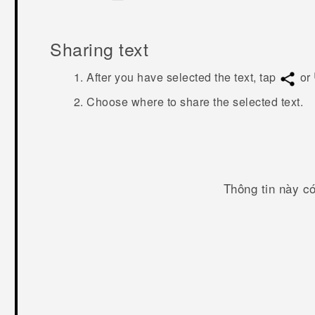
Sharing text
After you have selected the text, tap
or
Choose where to share the selected text.
Thông tin này c