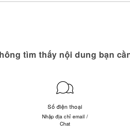
hông tìm thấy nội dung bạn cầ
Số điện thoại
Nhập địa chỉ email /
Chat