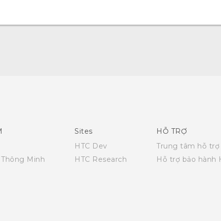
English - Quick start guide
English - User manual
English - Safety and regulatory guide
M
Sites
HỖ TRỢ
HTC Dev
Trung tâm hỗ trợ
i Thông Minh
HTC Research
Hỗ trợ bảo hành