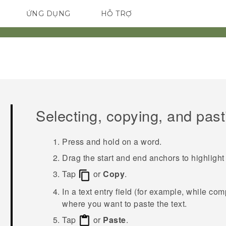
ỨNG DỤNG
HỖ TRỢ
ĐIỆN THOẠI THÔNG MINH
Selecting, copying, and past
Press and hold on a word.
Drag the start and end anchors to highlight 
Tap
or
Copy
.
In a text entry field (for example, while co
where you want to paste the text.
Tap
or
Paste
.