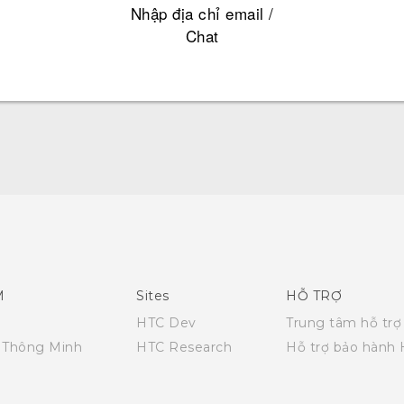
Nhập địa chỉ email /
Chat
English - Quick start guide
English - User manual
English - Safety and regulatory guide
M
Sites
HỖ TRỢ
HTC Dev
Trung tâm hỗ trợ
i Thông Minh
HTC Research
Hỗ trợ bảo hành