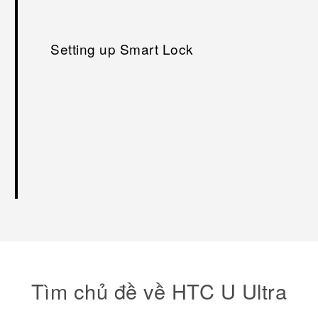
Setting up Smart Lock
Tìm chủ đề về HTC U Ultra