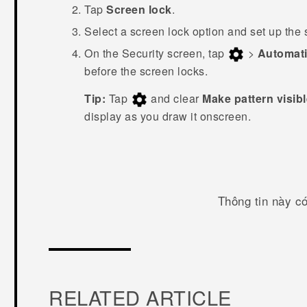
Tap
Screen lock
.
Select a screen lock option and set up the 
On the
Security
screen, tap
>
Automati
before the screen locks.
Tip:
Tap
and clear
Make pattern visib
display as you draw it onscreen.
Thông tin này c
RELATED ARTICLE