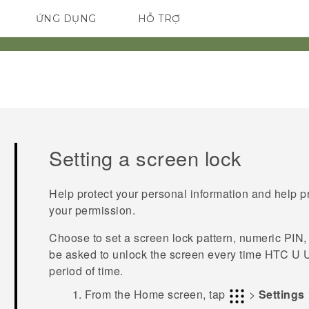
ỨNG DỤNG
HỖ TRỢ
ĐIỆN THOẠI THÔNG MINH
Setting a screen lock
Help protect your personal information and help p
your permission.
Choose to set a screen lock pattern, numeric PIN,
be asked to unlock the screen every time
HTC U U
period of time.
From the
Home
screen, tap
>
Settings