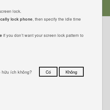
screen lock.
cally lock phone
, then specify the idle time
le
if you don’t want your screen lock pattern to
ó hữu ích không?
Có
Không
Cám ơn!