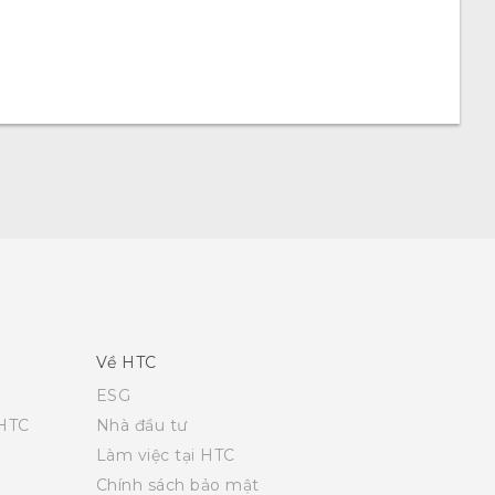
Về HTC
ESG
 HTC
Nhà đầu tư
Làm việc tại HTC
Chính sách bảo mật