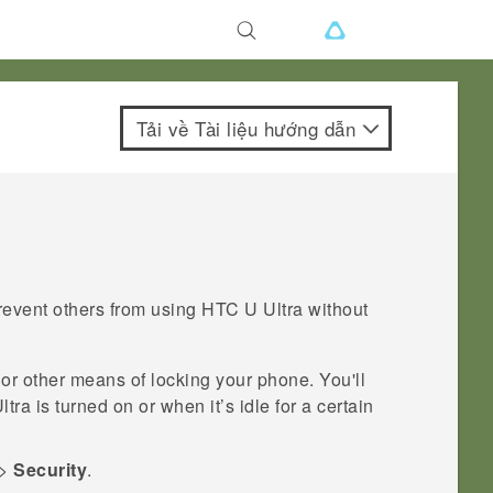
Tải về Tài liệu hướng dẫn
revent others from using
HTC U Ultra
without
 or other means of locking your phone. You'll
ltra
is turned on or when it’s idle for a certain
>
Security
.