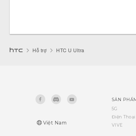
Hỗ trợ
HTC U Ultra‎
SẢN PHẨ
5G
Điện Thoạ
Việt Nam
VIVE