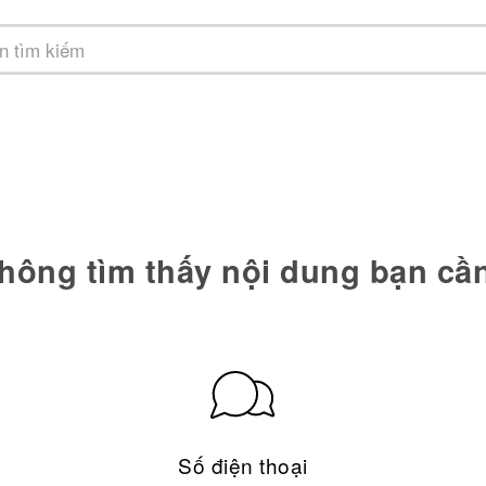
hông tìm thấy nội dung bạn cầ
Số điện thoại