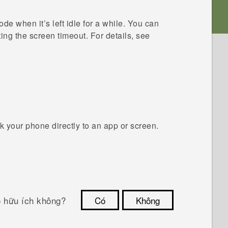
e when it’s left idle for a while. You can
ing the screen timeout. For details, see
 your phone directly to an app or screen.
ó hữu ích không?
Có
Không
Cám ơn!