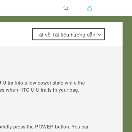
Tải về Tài liệu hướng dẫn
 Ultra
into a low power state while the
sses when
HTC U Ultra
is in your bag.
briefly press the
POWER
button.
You can