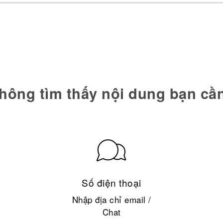
hông tìm thấy nội dung bạn cầ
Số điện thoại
Nhập địa chỉ email /
Chat