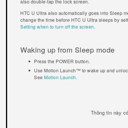
also double-tap the lock screen.
HTC U Ultra
also automatically goes into Sleep mod
change the time before
HTC U Ultra
sleeps by sett
Setting when to turn off the screen
.
Waking up from Sleep mode
Press the
POWER
button.
Use
Motion Launch™
to wake up and unlock
See
Motion Launch
.
Thông tin này c