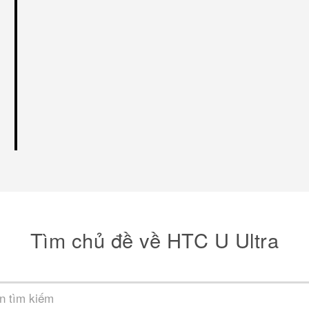
Tìm chủ đề về HTC U Ultra