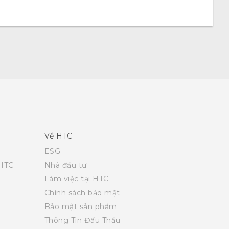
Về HTC
ESG
 HTC
Nhà đầu tư
Làm việc tại HTC
Chính sách bảo mật
Bảo mật sản phẩm
Thông Tin Đấu Thầu