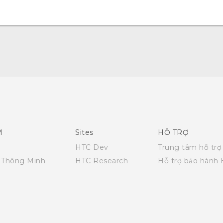
English - Quick start guide
English - User manual
English - Safety and regulatory guide
M
Sites
HỖ TRỢ
HTC Dev
Trung tâm hỗ trợ
i Thông Minh
HTC Research
Hỗ trợ bảo hành