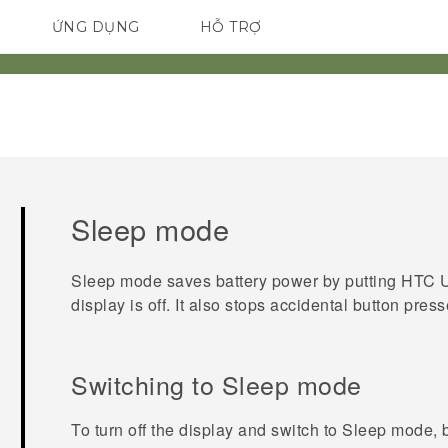
ỨNG DỤNG
HỖ TRỢ
ĐIỆN THOẠI THÔNG MINH
Sleep mode
Sleep mode saves battery power by putting
HTC U
display is off. It also stops accidental button pre
Switching to Sleep mode
To turn off the display and switch to Sleep mode, 