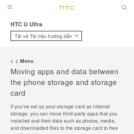
SẢN PHẨM
HTC U Ultra‎
VIVE
Tải về Tài liệu hướng dẫn
G REIGNS
ĐIỆN THOẠI THÔNG MINH
< < Menu
Moving apps and data between
VIVERSE
the phone storage and storage
ỨNG DỤNG
card
HỖ TRỢ
If you've set up your storage card as internal
storage, you can move third-party apps that you
installed and their data such as photos, media,
and downloaded files to the storage card to free