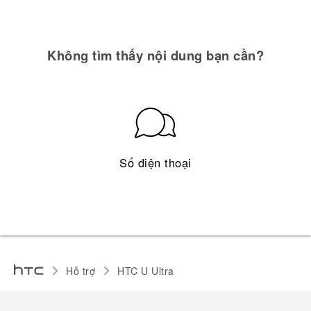
Không tìm thấy nội dung bạn cần?
Số điện thoại
Hỗ trợ
HTC U Ultra‎