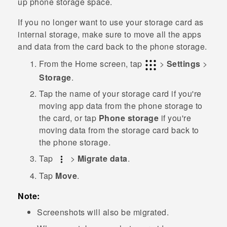
up phone storage space.
If you no longer want to use your storage card as
internal storage, make sure to move all the apps
and data from the card back to the phone storage.
From the
Home
screen, tap
>
Settings
>
Storage
.
Tap the name of your storage card if you're
moving app data from the phone storage to
the card, or tap
Phone storage
if you're
moving data from the storage card back to
the phone storage.
Tap
>
Migrate data
.
Tap
Move
.
Note:
Screenshots will also be migrated.