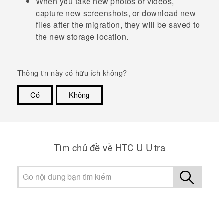
When you take new photos or videos,
capture new screenshots, or download new
files after the migration, they will be saved to
the new storage location.
Thông tin này có hữu ích không?
Có
Không
Cám ơn!
Tìm chủ đề về HTC U Ultra