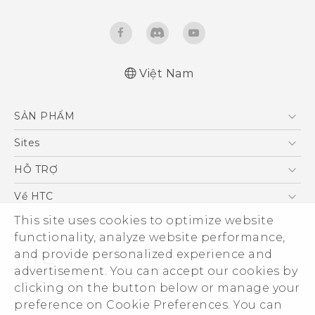
Việt Nam
English - Quick start guide
SẢN PHẨM
English - User manual
English - Safety and regulatory guide
5G
Sites
Điện Thoại Thông Minh
HTC Dev
HỖ TRỢ
VIVE
HTC Research
Trung tâm hỗ trợ
Về HTC
Hỗ trợ bảo hành HTC
ESG
This site uses cookies to optimize website
functionality, analyze website performance,
Nhà đầu tư
and provide personalized experience and
Làm việc tại HTC
advertisement. You can accept our cookies by
Chính sách bảo mật
clicking on the button below or manage your
© 2011-2026 HTC Corporation
preference on Cookie Preferences. You can
Bảo mật sản phẩm