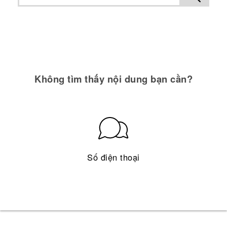
Không tìm thấy nội dung bạn cần?
Số điện thoại