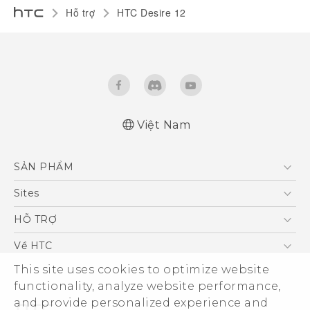
Hỗ trợ
HTC Desire 12‎
Việt Nam
Hướng dẫn sử dụng nhanh
SẢN PHẨM
Quick start guide
User manual
5G
Sites
Điện Thoại Thông Minh
HTC Dev
HỖ TRỢ
VIVE
HTC Research
Trung tâm hỗ trợ
Về HTC
Hỗ trợ bảo hành HTC
This site uses cookies to optimize website
ESG
functionality, analyze website performance,
Nhà đầu tư
and provide personalized experience and