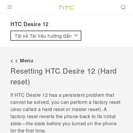
SẢN PHẨM
HTC Desire 12‎
VIVE
Tải về Tài liệu hướng dẫn
G REIGNS
ĐIỆN THOẠI THÔNG MINH
< < Menu
Resetting
HTC Desire 12
(Hard
VIVERSE
reset)
ỨNG DỤNG
If
HTC Desire 12
has a persistent problem that
HỖ TRỢ
cannot be solved, you can perform a factory reset
(also called a hard reset or master reset). A
factory reset reverts the phone back to its initial
state—the state before you turned on the phone
for the first time.