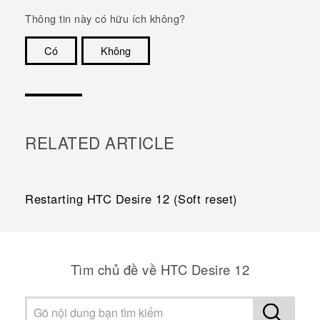
Thông tin này có hữu ích không?
Có
Không
Cám ơn!
RELATED ARTICLE
Restarting HTC Desire 12 (Soft reset)
Tìm chủ đề về HTC Desire 12