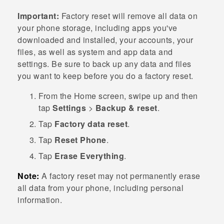
Important:
Factory reset will remove all data on
your phone storage, including apps you've
downloaded and installed, your accounts, your
files, as well as system and app data and
settings. Be sure to back up any data and files
you want to keep before you do a factory reset.
From the
Home
screen, swipe up and then
tap
Settings
>
Backup & reset
.
Tap
Factory data reset
.
Tap
Reset Phone
.
Tap
Erase Everything
.
Note:
A factory reset may not permanently erase
all data from your phone, including personal
information.