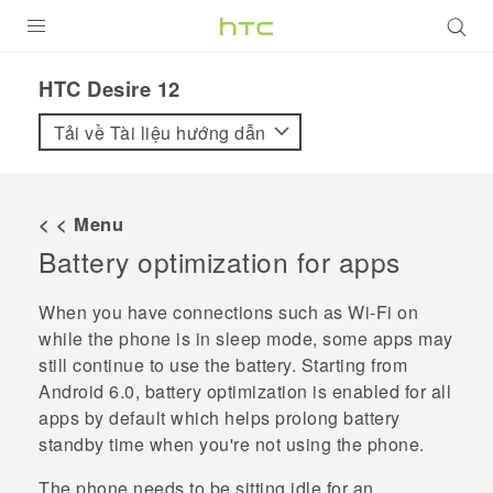
SẢN PHẨM
HTC Desire 12‎
VIVE
Tải về Tài liệu hướng dẫn
G REIGNS
ĐIỆN THOẠI THÔNG MINH
< < Menu
Battery optimization for apps
VIVERSE
ỨNG DỤNG
When you have connections such as
Wi‍-Fi
on
while the phone is in sleep mode, some apps may
HỖ TRỢ
still continue to use the battery.
Starting from
Android
6.0, battery optimization is enabled for all
apps by default which helps prolong battery
standby time when you're not using the phone.
The phone needs to be sitting idle for an