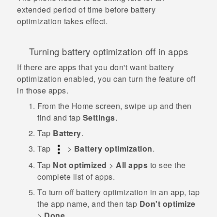
extended period of time before battery
optimization takes effect.
Turning battery optimization off in apps
If there are apps that you don't want battery
optimization enabled, you can turn the feature off
in those apps.
From the
Home
screen, swipe up and then
find and tap
Settings
.
Tap
Battery
.
Tap
>
Battery optimization
.
Tap
Not optimized
>
All apps
to see the
complete list of apps.
To turn off battery optimization in an app, tap
the app name, and then tap
Don't optimize
>
Done
.