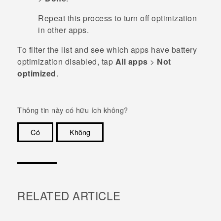
Repeat this process to turn off optimization
in other apps.
To filter the list and see which apps have battery
optimization disabled, tap
All apps
>
Not
optimized
.
Thông tin này có hữu ích không?
Có
Không
Cám ơn!
RELATED ARTICLE