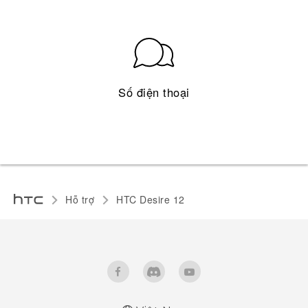
Số điện thoại
Hỗ trợ
HTC Desire 12‎