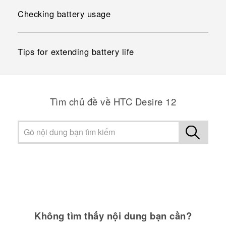
Checking battery usage
Tips for extending battery life
Tìm chủ đề về HTC Desire 12
Không tìm thấy nội dung bạn cần?