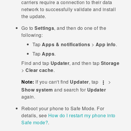
carriers require a connection to their data
network to successfully validate and install
the update.
Go to
Settings
, and then do one of the
following:
Tap
Apps & notifications
>
App info
.
Tap
Apps
.
Find and tap
Updater
, and then tap
Storage
>
Clear cache
.
Note:
If you can't find
Updater
, tap
>
Show system
and search for
Updater
again.
Reboot your phone to
Safe Mode
. For
details, see
How do I restart my phone into
Safe mode?
.