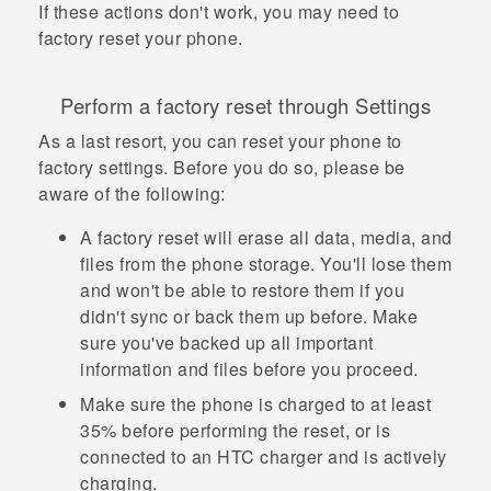
If these actions don't work, you may need to
factory reset your phone.
Perform a factory reset through Settings
As a last resort, you can reset your phone to
factory settings. Before you do so, please be
aware of the following:
A factory reset will erase all data, media, and
files from the phone storage. You'll lose them
and won't be able to restore them if you
didn't sync or back them up before. Make
sure you've backed up all important
information and files before you proceed.
Make sure the phone is charged to at least
35% before performing the reset, or is
connected to an HTC charger and is actively
charging.