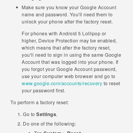
Make sure you know your
Google
Account
name and password. You'll need them to
unlock your phone after the factory reset.
For phones with
Android
5 Lollipop or
higher, Device Protection may be enabled,
which means that after the factory reset,
you'll need to sign in using the same
Google
Account that was logged into your phone. If
you forgot your
Google
Account password,
use your computer web browser and go to
www.google.com/accounts/recovery
to reset
your password first.
To perform a factory reset:
Go to
Settings
.
Do one of the following: