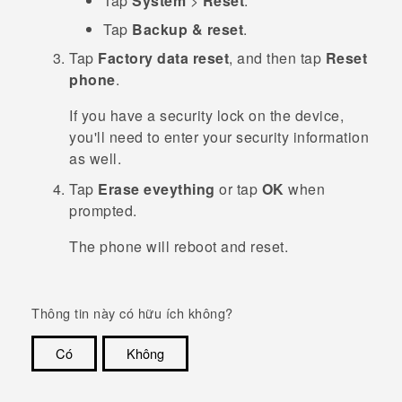
Tap
System
>
Reset
.
Tap
Backup & reset
.
Tap
Factory data reset
, and then tap
Reset
phone
.
If you have a security lock on the device,
you'll need to enter your security information
as well.
Tap
Erase eveything
or tap
OK
when
prompted.
The phone will reboot and reset.
Thông tin này có hữu ích không?
Có
Không
Cám ơn!