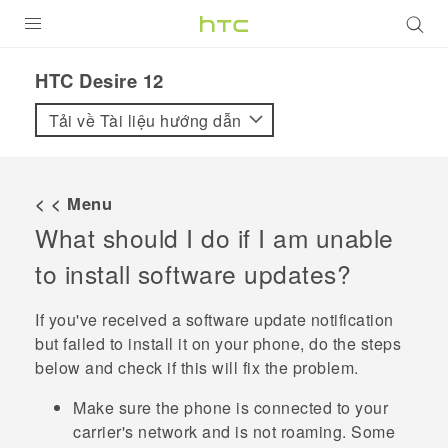
SẢN PHẨM
HTC Desire 12‎
VIVE
Tải về Tài liệu hướng dẫn
G REIGNS
ĐIỆN THOẠI THÔNG MINH
< < Menu
What should I do if I am unable
VIVERSE
to install software updates?
ỨNG DỤNG
If you've received a software update notification
HỖ TRỢ
but failed to install it on your phone, do the steps
below and check if this will fix the problem.
Make sure the phone is connected to your
carrier's network and is not roaming. Some