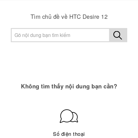
Tìm chủ đề về HTC Desire 12
Không tìm thấy nội dung bạn cần?
Số điện thoại