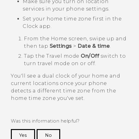
Make sure you turn on location
services in your phone settings.
Set your home time zone first in the
Clock
app.
From the
Home
screen, swipe up and
then tap
Settings
>
Date & time
.
Tap the
Travel mode
On/Off
switch to
turn travel mode on or off.
You'll see a dual clock of your home and
current locations once your phone
detects a different time zone from the
home time zone you've set.
Was this information helpful?
Yes
No