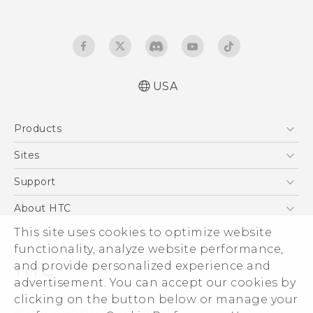
USA
Quick start guide
Products
User manual
Español - Manual de inicio rápido
5G
Sites
Español - Manual de usuario
EXODUS
HTC Dev
Support
VIVE
HTC Research
Support Center
About HTC
VIVEPORT
HTC Vive
Order Status
This site uses cookies to optimize website
ESG
functionality, analyze website performance,
Order Help
Press & Media Room
and provide personalized experience and
Warranty Policy
Device Security
advertisement. You can accept our cookies by
Device Recycling Program
Investor
clicking on the button below or manage your
© 2011-2026 HTC Corporation