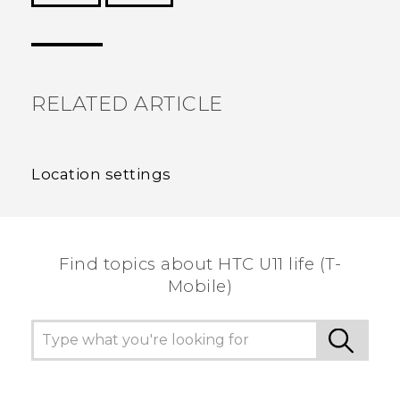
Thank you! Your feedback helps others to see
the most helpful information.
RELATED ARTICLE
Location settings
Find topics about HTC U11 life (T-
Mobile)