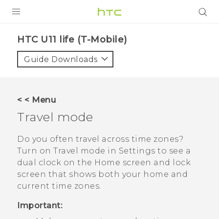
PRODUCTS
HTC U11 life (T-Mobile)‎
VIVE
Guide Downloads
G REIGNS
VIVERSE
< < Menu
Travel mode
SUPPORT
HTC Devices & Accessories
BLOG
Do you often travel across time zones?
Turn on
Travel mode
in Settings to see a
Video Tutorials
VIVE Blog
dual clock on the Home screen and lock
screen that shows both your home and
VIVERSE Blog
current time zones.
Important: