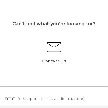
Can’t find what you’re looking for?
Contact Us
Support
HTC U11 life (T-Mobile)‎