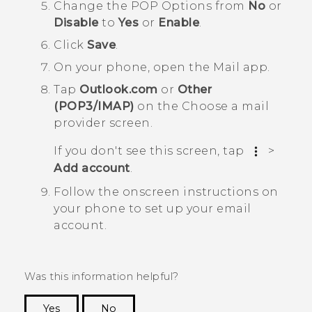
Change the
POP Options
from
No
or
Disable
to
Yes
or
Enable
.
Click
Save
.
On your phone, open the
Mail
app.
Tap
Outlook.com
or
Other
(POP3/IMAP)
on the
Choose a mail
provider screen
.
If you don't see this screen, tap
>
Add account
.
Follow the onscreen instructions on
your phone to set up your email
account.
Was this information helpful?
Yes
No