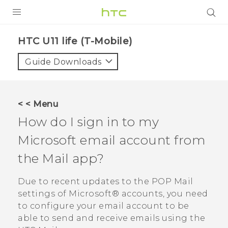
PRODUCTS
HTC U11 life (T-Mobile)‎
VIVE
Guide Downloads
G REIGNS
VIVERSE
< < Menu
How do I sign in to my
SUPPORT
Microsoft
email account from
HTC Devices & Accessories
BLOG
the
Mail
app?
Video Tutorials
VIVE Blog
Due to recent updates to the POP Mail
VIVERSE Blog
settings of
Microsoft®
accounts, you need
to configure your email account to be
able to send and receive emails using the