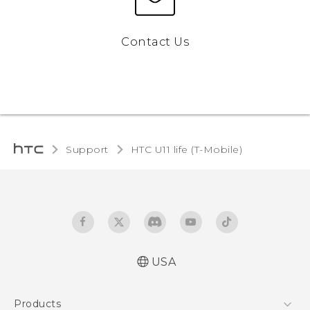
Contact Us
Support
HTC U11 life (T-Mobile)‎
USA
Quick start guide
Products
User manual