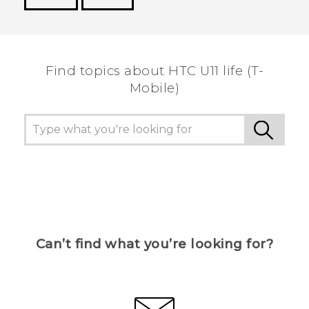
Thank you! Your feedback helps others to see
the most helpful information.
Find topics about HTC U11 life (T-
Mobile)
Can’t find what you’re looking for?