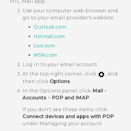
HTC
Mail
app.
Use your computer web browser and
go to your email provider's website:
Outlook.com
Hotmail.com
Live.com
MSN.com
Log in to your email account.
At the top right corner, click
, and
then click
Options
.
In the
Options
panel, click
Mail
>
Accounts
>
POP and IMAP
.
If you don't see these items, click
Connect devices and apps with POP
under
Managing your account
.