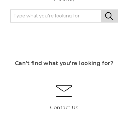
Can’t find what you’re looking for?
Contact Us