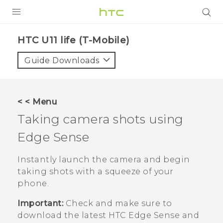
PRODUCTS
HTC U11 life (T-Mobile)‎
VIVE
Guide Downloads
G REIGNS
VIVERSE
< < Menu
Taking camera shots using
SUPPORT
Edge Sense
HTC Devices & Accessories
BLOG
Video Tutorials
Instantly launch the camera and begin
VIVE Blog
taking shots with a squeeze of your
VIVERSE Blog
phone.
Important:
Check and make sure to
download the latest HTC
Edge Sense
and