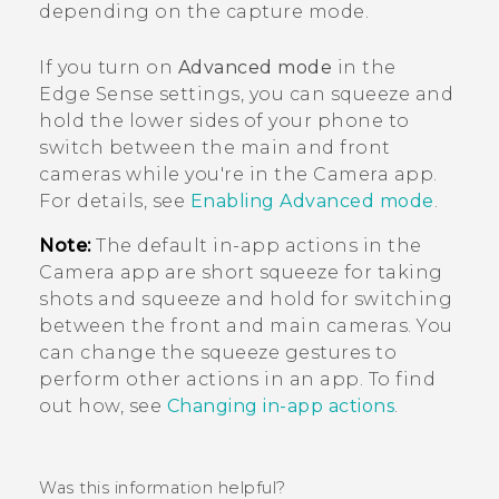
depending on the capture mode.
If you turn on
Advanced mode
in the
Edge Sense
settings, you can squeeze and
hold the lower sides of your phone to
switch between the main and front
cameras while you're in the
Camera
app.
For details, see
Enabling Advanced mode
.
Note:
The default in-app actions in the
Camera
app are short squeeze for taking
shots and squeeze and hold for switching
between the front and main cameras. You
can change the squeeze gestures to
perform other actions in an app. To find
out how, see
Changing in-app actions
.
Was this information helpful?