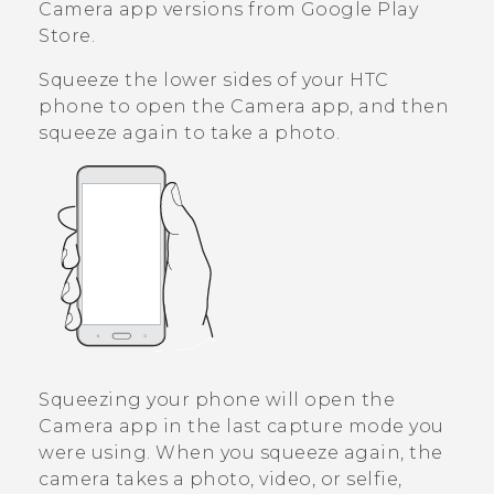
Camera
app versions from
Google Play
Store
.
Squeeze the lower sides of your HTC
phone to open the
Camera
app, and then
squeeze again to take a photo.
Squeezing your phone will open the
Camera
app in the last capture mode you
were using. When you squeeze again, the
camera takes a photo, video, or selfie,