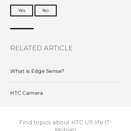
Yes
No
Thank you! Your feedback helps others to see
the most helpful information.
RELATED ARTICLE
What is Edge Sense?
HTC Camera
Find topics about HTC U11 life (T-
Mobile)