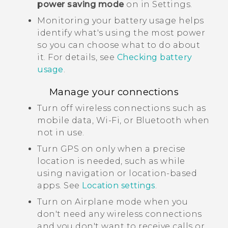
power saving mode
on in Settings.
Monitoring your battery usage helps
identify what's using the most power
so you can choose what to do about
it. For details, see
Checking battery
usage
.
Manage your connections
Turn off wireless connections such as
mobile data,
Wi‍-Fi
, or
Bluetooth
when
not in use.
Turn GPS on only when a precise
location is needed, such as while
using navigation or location-based
apps. See
Location settings
.
Turn on Airplane mode when you
don't need any wireless connections
and you don't want to receive calls or