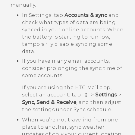
manually.
In Settings, tap
Accounts & sync
and
check what types of data are being
synced in your online accounts. When
the battery is starting to run low,
temporarily disable syncing some
data.
If you have many email accounts,
consider prolonging the sync time of
some accounts.
If you are using the HTC Mail app,
select an account, tap
>
Settings
>
Sync, Send & Receive
, and then adjust
the settings under
Sync schedule
.
When you’re not traveling from one
place to another, sync weather
updates of only your current location,