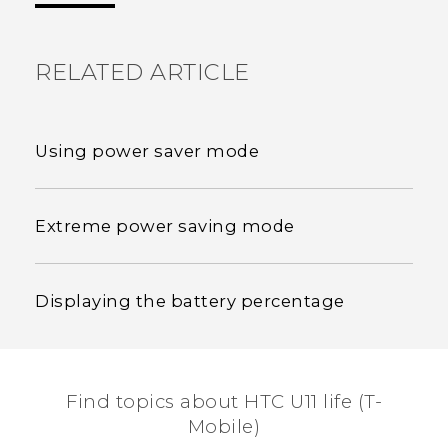
RELATED ARTICLE
Using power saver mode
Extreme power saving mode
Displaying the battery percentage
Find topics about HTC U11 life (T-
Mobile)