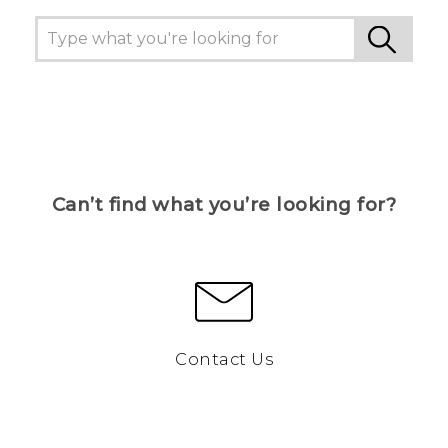
Can’t find what you’re looking for?
Contact Us