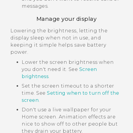
messages.
Manage your display
Lowering the brightness, letting the
display sleep when not in use, and
keeping it simple helps save battery
power.
Lower the screen brightness when
you don't need it. See
Screen
brightness
.
Set the screen timeout to a shorter
time. See
Setting when to turn off the
screen
.
Don't use a live wallpaper for your
Home screen. Animation effects are
nice to show off to other people but
they drain your battery.