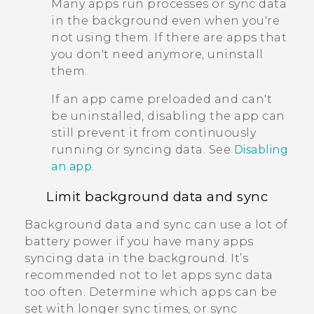
Many apps run processes or sync data
in the background even when you're
not using them. If there are apps that
you don't need anymore, uninstall
them.
If an app came preloaded and can't
be uninstalled, disabling the app can
still prevent it from continuously
running or syncing data. See
Disabling
an app
.
Limit background data and sync
Background data and sync can use a lot of
battery power if you have many apps
syncing data in the background. It’s
recommended not to let apps sync data
too often. Determine which apps can be
set with longer sync times, or sync