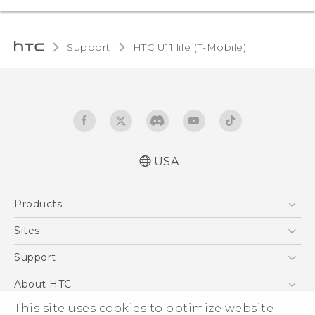
Support
HTC U11 life (T-Mobile)‎
USA
Quick start guide
Products
User manual
Español - Manual de inicio rápido
5G
Sites
Español - Manual de usuario
EXODUS
HTC Dev
Support
VIVE
HTC Research
Support Center
About HTC
VIVEPORT
HTC Vive
Order Status
ESG
This site uses cookies to optimize website