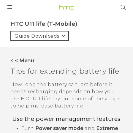
PRODUCTS
HTC U11 life (T-Mobile)‎
VIVE
Guide Downloads
G REIGNS
VIVERSE
< < Menu
Tips for extending battery life
SUPPORT
HTC Devices & Accessories
BLOG
How long the battery can last before it
needs recharging depends on how you
Video Tutorials
VIVE Blog
use
HTC U11 life
. Try out some of these tips
to help increase battery life.
VIVERSE Blog
Use the power management features
Turn
Power saver mode
and
Extreme