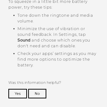
To squeeze in a little bit more battery
power, try these tips:
Tone down the ringtone and media
volume.
Minimize the use of vibration or
sound feedback. In Settings, tap
Sound
and choose which ones you
don't need and can disable.
Check your apps’ settings as you may
find more options to optimize the
battery.
Was this information helpful?
Yes
No
Thank you! Your feedback helps others to see
the most helpful information.