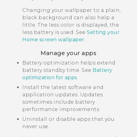
Changing your wallpaper to a plain,
black background can also help a
little. The less color is displayed, the
less battery is used. See
Setting your
Home screen wallpaper
.
Manage your apps
Battery optimization helps extend
battery standby time. See
Battery
optimization for apps
.
Install the latest software and
application updates. Updates
sometimes include battery
performance improvements.
Uninstall or disable apps that you
never use.