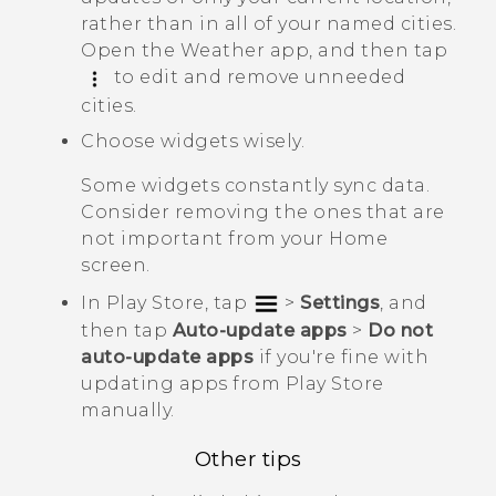
rather than in all of your named cities.
Open the
Weather
app, and then tap
to edit and remove unneeded
cities.
Choose widgets wisely.
Some widgets constantly sync data.
Consider removing the ones that are
not important from your Home
screen.
In
Play Store
, tap
>
Settings
, and
then tap
Auto-update apps
>
Do not
auto-update apps
if you're fine with
updating apps from
Play Store
manually.
Other tips