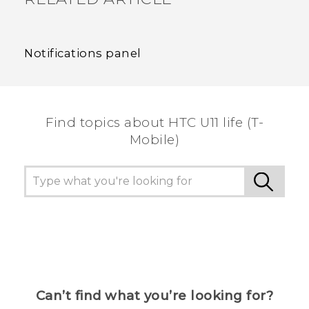
Notifications panel
Find topics about HTC U11 life (T-
Mobile)
Can’t find what you’re looking for?