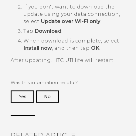
If you don't want to download the
update using your data connection,
select
Update over Wi-Fi only
.
Tap
Download
.
When download is complete, select
Install now
, and then tap
OK
.
After updating,
HTC U11 life
will restart.
Was this information helpful?
Yes
No
Thank you! Your feedback helps others to see
the most helpful information.
RELATED ARTICLE