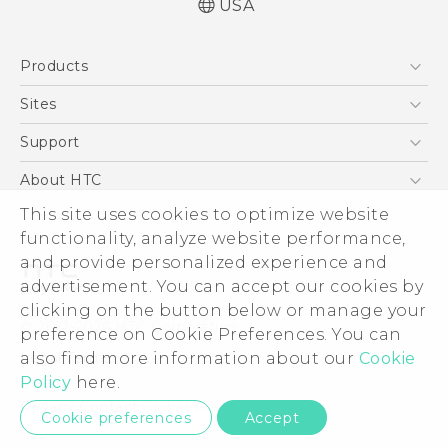
USA
Quick start guide
Products
User manual
Español - Manual de inicio rápido
5G
Sites
Español - Manual de usuario
EXODUS
HTC Dev
Support
VIVE
HTC Research
Support Center
About HTC
VIVEPORT
HTC Vive
Order Status
ESG
This site uses cookies to optimize website
Order Help
functionality, analyze website performance,
Press & Media Room
and provide personalized experience and
Warranty Policy
Device Security
advertisement. You can accept our cookies by
Device Recycling Program
Investor
clicking on the button below or manage your
© 2011-2026 HTC Corporation
preference on Cookie Preferences. You can
Careers
Legal Terms
also find more information about our
Cookie
Product Security
Policy
here.
Privacy Policy
Privacy Contact:
Global-Privacy@htc.com
Cookie preferences
Accept
Cookie Preferences