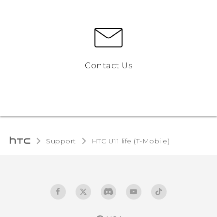
Contact Us
Support
HTC U11 life (T-Mobile)‎