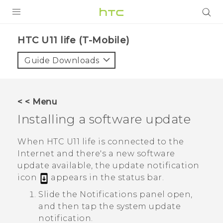
PRODUCTS
HTC U11 life (T-Mobile)‎
VIVE
Guide Downloads
G REIGNS
VIVERSE
< < Menu
Installing a software update
SUPPORT
HTC Devices & Accessories
BLOG
When
HTC U11 life
is connected to the
Internet and there's a new software
Video Tutorials
VIVE Blog
update available, the update notification
icon
appears in the status bar.
VIVERSE Blog
Slide the Notifications panel open,
and then tap the system update
notification.