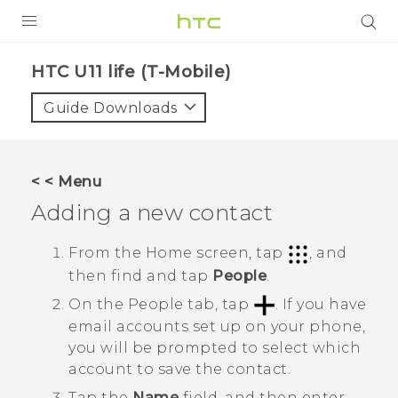
PRODUCTS
HTC U11 life (T-Mobile)‎
VIVE
Guide Downloads
G REIGNS
VIVERSE
< < Menu
Adding a new contact
SUPPORT
HTC Devices & Accessories
BLOG
From the
Home
screen, tap
, and
then find and tap
People
.
Video Tutorials
VIVE Blog
On the
People
tab, tap
.
If you have
VIVERSE Blog
email accounts set up on your phone,
you will be prompted to select which
account to save the contact.
Tap the
Name
field, and then enter