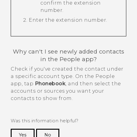
confirm the extension
number.
Enter the extension number.
Why can't I see newly added contacts
in the
People
app?
Check if you've created the contact under
a specific account type. On the
People
app, tap
Phonebook
, and then select the
accounts or sources you want your
contacts to show from.
Was this information helpful?
Yes
No