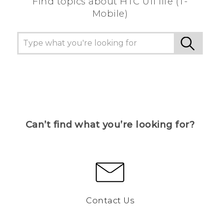
Find topics about HTC U11 life (T-
Mobile)
Can’t find what you’re looking for?
Contact Us