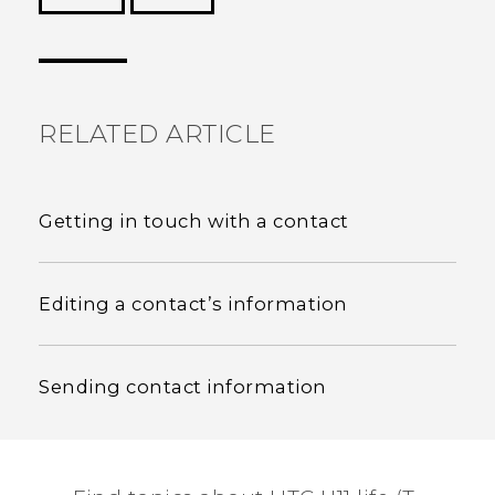
Thank you! Your feedback helps others to see
the most helpful information.
RELATED ARTICLE
Getting in touch with a contact
Editing a contact’s information
Sending contact information