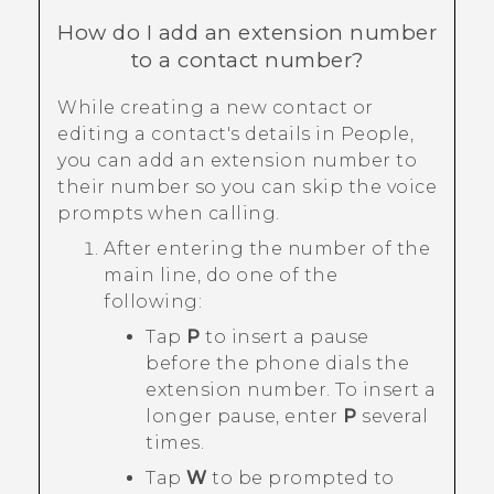
How do I add an extension number
to a contact number?
While creating a new contact or
editing a contact's details in
People
,
you can add an extension number to
their number so you can skip the voice
prompts when calling.
After entering the number of the
main line, do one of the
following:
Tap
P
to insert a pause
before the phone dials the
extension number. To insert a
longer pause, enter
P
several
times.
Tap
W
to be prompted to