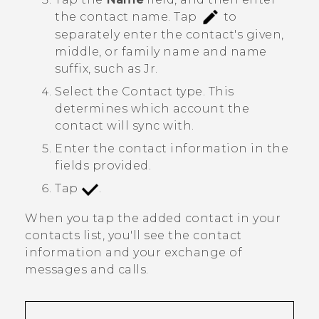
the contact name.
Tap
to
separately enter the contact's given,
middle, or family name and name
suffix, such as Jr.
Select the
Contact type
. This
determines which account the
contact will sync with.
Enter the contact information in the
fields provided.
Tap
.
When you tap the added contact in your
contacts list, you'll see the contact
information and your exchange of
messages and calls.