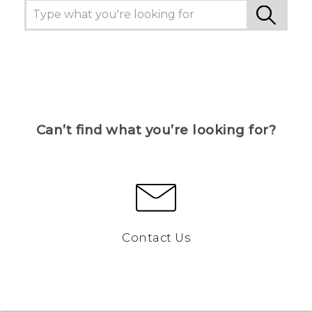
Can’t find what you’re looking for?
Contact Us