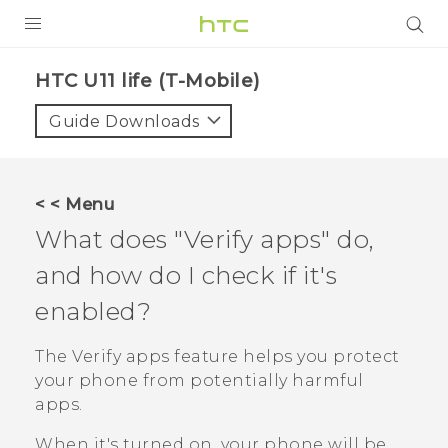
PRODUCTS
HTC U11 life (T-Mobile)‎
VIVE
Guide Downloads
G REIGNS
VIVERSE
< < Menu
What does "‍Verify apps"‍ do,
SUPPORT
and how do I check if it's
HTC Devices & Accessories
BLOG
enabled?
Video Tutorials
VIVE Blog
The
Verify apps
feature helps you protect
VIVERSE Blog
your phone from potentially harmful
apps.
When it's turned on, your phone will be