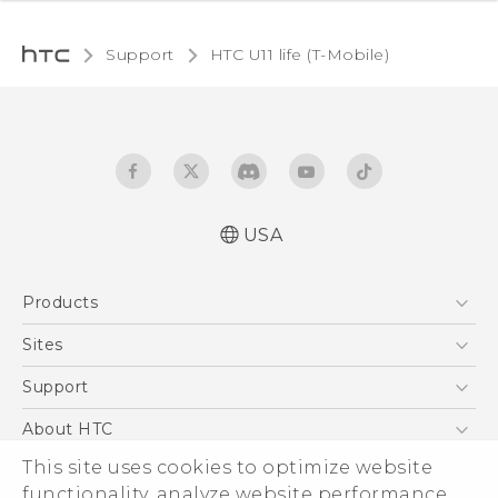
Support
HTC U11 life (T-Mobile)‎
USA
Quick start guide
Products
User manual
Español - Manual de inicio rápido
5G
Sites
Español - Manual de usuario
EXODUS
HTC Dev
Support
VIVE
HTC Research
Support Center
About HTC
VIVEPORT
HTC Vive
Order Status
This site uses cookies to optimize website
ESG
functionality, analyze website performance,
Order Help