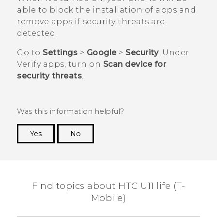
able to block the installation of apps and
remove apps if security threats are
detected.
Go to
Settings
>
Google
>
Security
. Under
Verify apps
, turn on
Scan device for
security threats
.
Was this information helpful?
Yes
No
Thank you! Your feedback helps others to see
the most helpful information.
Find topics about HTC U11 life (T-
Mobile)