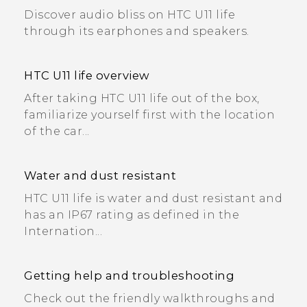
Discover audio bliss on HTC U11 life
through its earphones and speakers.
HTC U11 life overview
After taking HTC U11 life out of the box,
familiarize yourself first with the location
of the car...
Water and dust resistant
HTC U11 life is water and dust resistant and
has an IP67 rating as defined in the
Internation...
Getting help and troubleshooting
Check out the friendly walkthroughs and