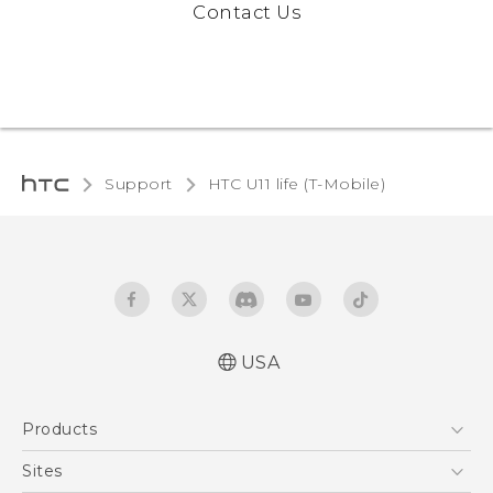
Contact Us
Support
HTC U11 life (T-Mobile)
USA
Quick start guide
Products
User manual
Español - Manual de inicio rápido
5G
Sites
Español - Manual de usuario