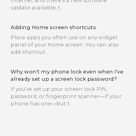
Internet and there's a new software
update available, t...
Adding Home screen shortcuts
Place apps you often use on any widget
panel of your Home screen. You can also
add shortcut...
Why won't my phone lock even when I've
already set up a screen lock password?
If you've set up your screen lock PIN,
password, or fingerprint scanner—if your
phone has one—but t...