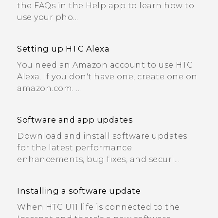
the FAQs in the Help app to learn how to
use your pho...
Setting up HTC Alexa
You need an Amazon account to use HTC
Alexa. If you don't have one, create one on
amazon.com. ...
Software and app updates
Download and install software updates
for the latest performance
enhancements, bug fixes, and securi...
Installing a software update
When HTC U11 life is connected to the