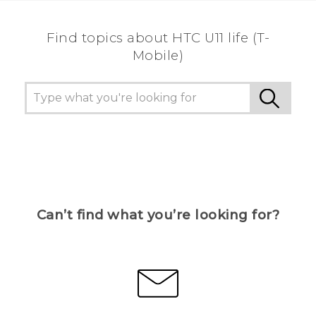
Find topics about HTC U11 life (T-
Mobile)
Can’t find what you’re looking for?