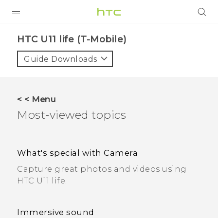
PRODUCTS
HTC U11 life (T-Mobile)
VIVE
Guide Downloads
G REIGNS
VIVERSE
< < Menu
Most-viewed topics
SUPPORT
HTC Devices & Accessories
BLOG
What's special with Camera
Video Tutorials
VIVE Blog
Capture great photos and videos using
VIVERSE Blog
HTC U11 life.
Immersive sound