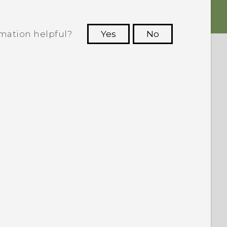
rmation helpful?
Yes
No
 to see the most helpful information.