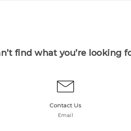
n’t find what you’re looking f
Contact Us
Email