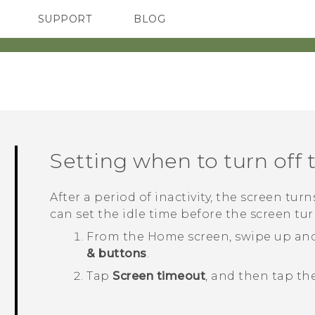
SUPPORT
BLOG
TC Devices & Accessories
VIVE Blog
Video Tutorials
VIVERSE Blog
Setting when to turn off 
After a period of inactivity, the screen tur
can set the idle time before the screen turn
From the
Home
screen, swipe up an
& buttons
.
Tap
Screen timeout
, and then tap th