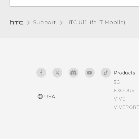
Support
HTC U11 life (T-Mobile)‎
Products
5G
EXODUS
USA
VIVE
VIVEPORT