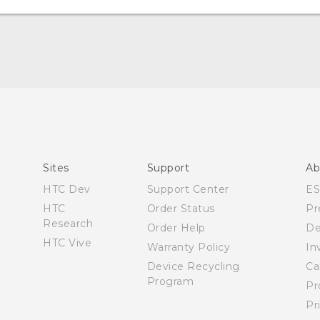
Quick start guide
User manual
Español - Manual de inicio rápido
Español - Manual de usuario
Sites
Support
Ab
HTC Dev
Support Center
E
HTC
Order Status
Pr
Research
Order Help
De
HTC Vive
Warranty Policy
In
Device Recycling
Ca
Program
Pr
Pr