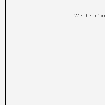
Was this info
Thank you! Your feedback helps others