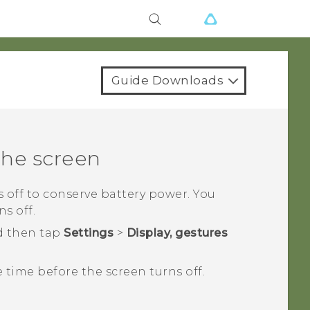
Guide Downloads
the screen
ns off to conserve battery power. You
s off.
d then tap
Settings
>
Display, gestures
e time before the screen turns off.