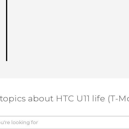
topics about HTC U11 life (T-M