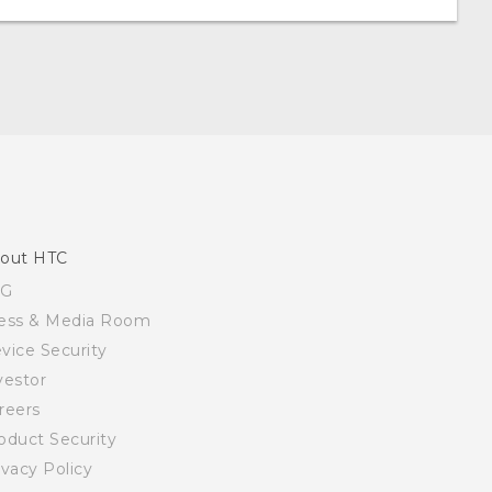
out HTC
SG
ess & Media Room
vice Security
vestor
reers
oduct Security
ivacy Policy