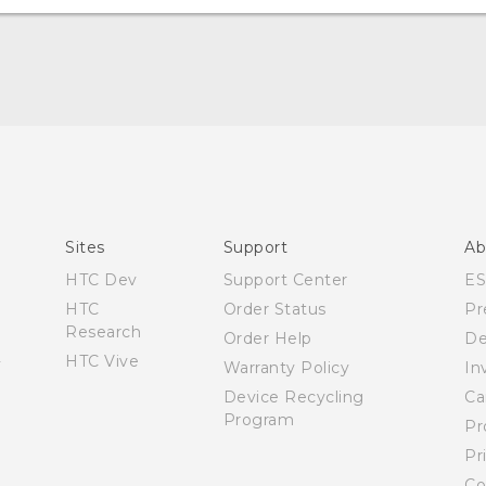
Quick start guide
User manual
Español - Manual de inicio rápido
Español - Manual de usuario
Sites
Support
Ab
HTC Dev
Support Center
E
HTC
Order Status
Pr
Research
Order Help
De
HTC Vive
Warranty Policy
In
Device Recycling
Ca
Program
Pr
Pr
Co