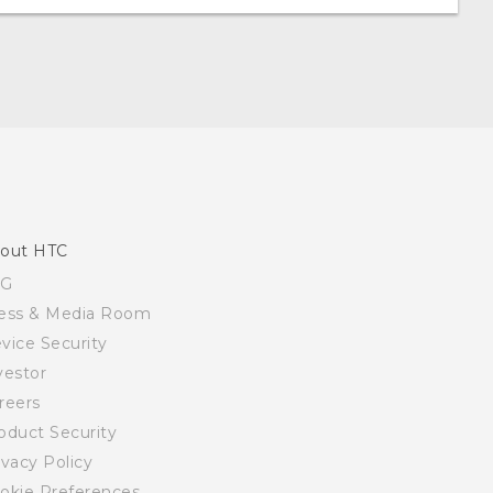
out HTC
SG
ess & Media Room
vice Security
vestor
reers
oduct Security
ivacy Policy
okie Preferences