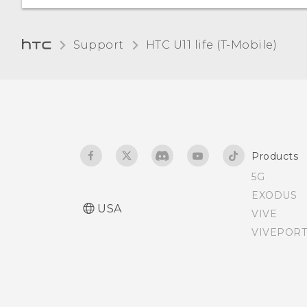
the phone
Getting help and
Support
HTC U11 life (T-Mobile)‎
troubleshooting
Products
5G
EXODUS
USA
VIVE
VIVEPORT