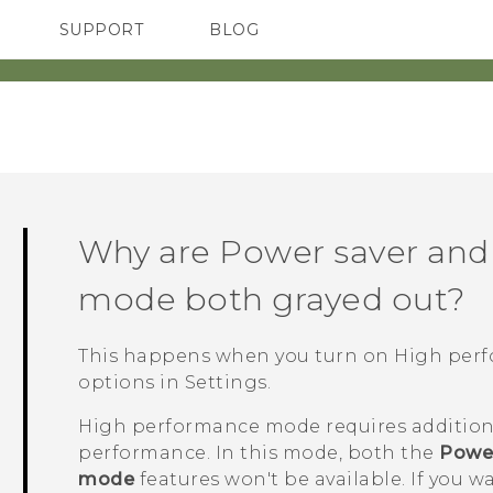
SUPPORT
BLOG
TC Devices & Accessories
VIVE Blog
Video Tutorials
VIVERSE Blog
Why are Power saver and
mode both grayed out?
This happens when you turn on High pe
options
in Settings.
High performance mode requires addition
performance. In this mode, both the
Power
mode
features won't be available. If you w