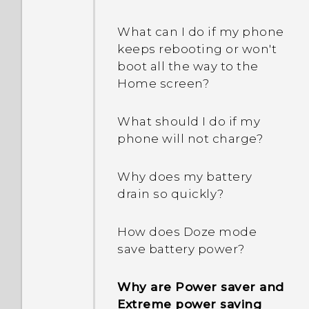
Why are the apps on my
restart or turn it on?
phone crashing and force
What can I do if my phone
closing?
keeps rebooting or won't
When I removed my
boot all the way to the
screen lock, a message
How do I know if I've
Home screen?
appears saying device
installed a malicious
protection features will no
third-party app on my
What should I do if my
longer work. What does
phone?
phone will not charge?
device protection mean?
How do I set the default
Why does my battery
Why won't my phone lock
SMS app?
drain so quickly?
even when I've already set
up a screen lock
How can unread text
password?
How does Doze mode
messages be shown in
save battery power?
bold in the HTC Messages
app?
Why are Power saver and
Extreme power saving