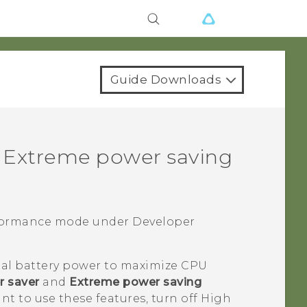
Guide Downloads
 Extreme power saving
rformance mode under
Developer
al battery power to maximize CPU
 saver
and
Extreme power saving
ant to use these features, turn off High