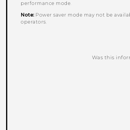
performance mode.
Note:
Power saver mode may not be availab
operators.
Was this info
Thank you! Your feedback helps others