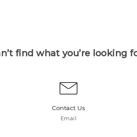
n’t find what you’re looking f
Contact Us
Email