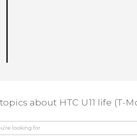
topics about HTC U11 life (T-M