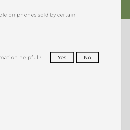
le on phones sold by certain
rmation helpful?
Yes
No
 to see the most helpful information.