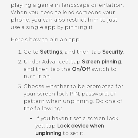
playing a game in landscape orientation.
When you need to lend someone your
phone, you can also restrict him to just
use a single app by pinning it.
Here's how to pin an app:
Go to
Settings
, and then tap
Security
.
Under
Advanced
, tap
Screen pinning
,
and then tap the
On/Off
switch to
turn it on.
Choose whether to be prompted for
your screen lock PIN, password, or
pattern when unpinning.
Do one of
the following:
If you haven't set a screen lock
yet, tap
Lock device when
unpinning
to set it.