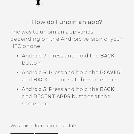
.
How do I unpin an app?
The way to unpin an app varies
depending on the
Android
version of your
HTC phone.
Android
7:
Press and hold the
BACK
button.
Android
6:
Press and hold the
POWER
and
BACK
buttons at the same time.
Android
5:
Press and hold the
BACK
and
RECENT APPS
buttons at the
same time.
Was this information helpful?