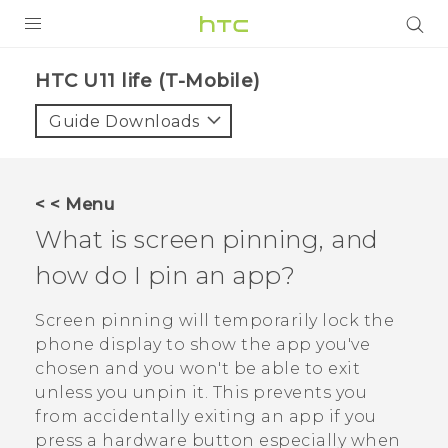
PRODUCTS
HTC U11 life (T-Mobile)‎
VIVE
Guide Downloads
G REIGNS
VIVERSE
< < Menu
What is screen pinning, and
SUPPORT
how do I pin an app?
HTC Devices & Accessories
BLOG
Video Tutorials
Screen pinning will temporarily lock the
VIVE Blog
phone display to show the app you've
VIVERSE Blog
chosen and you won't be able to exit
unless you unpin it. This prevents you
from accidentally exiting an app if you
press a hardware button especially when