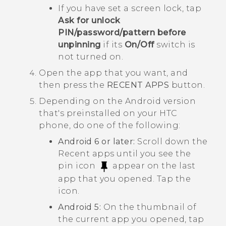
If you have set a screen lock, tap
Ask for unlock
PIN/password/pattern before
unpinning
if its
On/Off
switch is
not turned on.
Open the app that you want, and
then press the
RECENT APPS
button.
Depending on the
Android
version
that's preinstalled on your HTC
phone, do one of the following:
Android
6 or later:
Scroll down the
Recent apps until you see the
pin icon
appear on the last
app that you opened. Tap the
icon.
Android
5:
On the thumbnail of
the current app you opened, tap