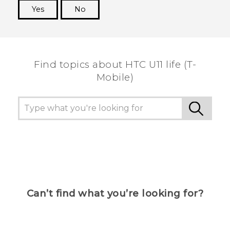
Yes
No
Thank you! Your feedback helps others to see
the most helpful information.
Find topics about HTC U11 life (T-
Mobile)
Can’t find what you’re looking for?