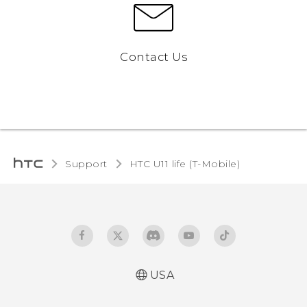
Contact Us
Support
HTC U11 life (T-Mobile)‎
USA
Quick start guide