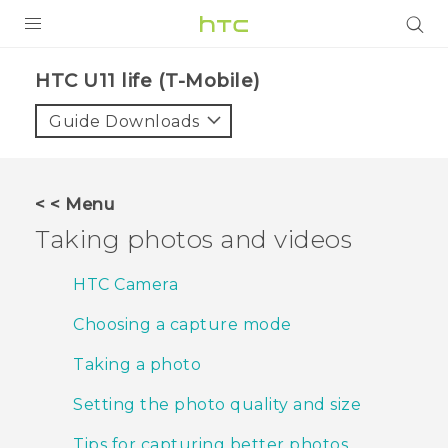
PRODUCTS
HTC U11 life (T-Mobile)‎
VIVE
Guide Downloads
G REIGNS
VIVERSE
< < Menu
Taking photos and videos
SUPPORT
HTC Devices & Accessories
BLOG
HTC Camera
Video Tutorials
Choosing a capture mode
VIVE Blog
VIVERSE Blog
Taking a photo
Setting the photo quality and size
Tips for capturing better photos