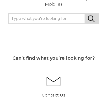
Mobile)
Can’t find what you’re looking for?
Contact Us