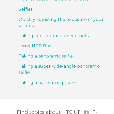
Selfies
Quickly adjusting the exposure of your
photos
Taking continuous camera shots
Using HDR Boost
Taking a panoramic selfie
Taking a super wide-angle panoramic
selfie
Taking a panoramic photo
Find topics about HTC U11 life (T-