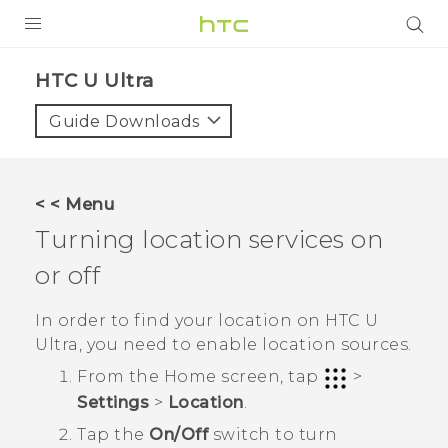
PRODUCTS
HTC U Ultra‎
VIVE
Guide Downloads
G REIGNS
VIVERSE
< < Menu
Turning location services on
SUPPORT
or off
HTC Devices & Accessories
BLOG
Video Tutorials
In order to find your location on
HTC U
VIVE Blog
Ultra
, you need to enable location sources.
VIVERSE Blog
From the
Home
screen, tap
>
Settings
>
Location
.
Tap the
On/Off
switch to turn