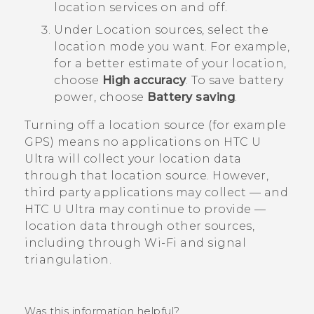
location services on and off.
Under
Location sources
, select the
location mode you want.
For example,
for a better estimate of your location,
choose
High accuracy
. To save battery
power, choose
Battery saving
.
Turning off a location source (for example
GPS) means no applications on
HTC U
Ultra
will collect your location data
through that location source. However,
third party applications may collect — and
HTC U Ultra
may continue to provide —
location data through other sources,
including through
Wi‍-Fi
and signal
triangulation.
Was this information helpful?