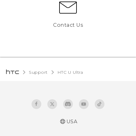
Contact Us
Support
HTC U Ultra‎
USA
English - Quick start guide