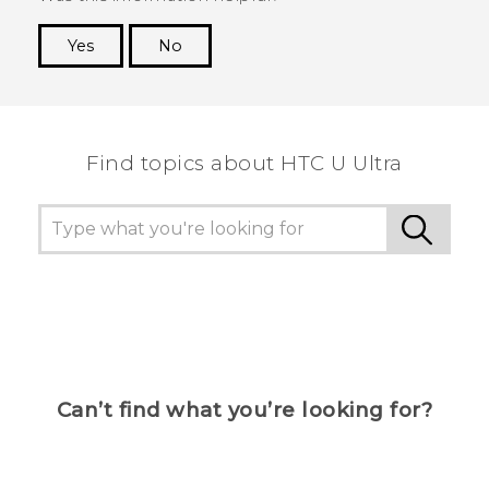
Yes
No
Thank you! Your feedback helps others to see
the most helpful information.
Find topics about HTC U Ultra
Can’t find what you’re looking for?