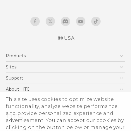
USA
English - Quick start guide
Products
English - User manual
5G
Sites
EXODUS
HTC Dev
Support
VIVE
HTC Research
Support Center
About HTC
VIVEPORT
HTC Vive
Order Status
This site uses cookies to optimize website
ESG
functionality, analyze website performance,
Order Help
Press & Media Room
and provide personalized experience and
Warranty Policy
Device Security
advertisement. You can accept our cookies by
Device Recycling Program
Investor
clicking on the button below or manage your