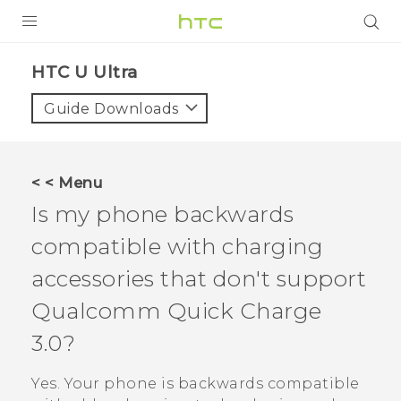
PRODUCTS
HTC U Ultra‎
VIVE
Guide Downloads
G REIGNS
VIVERSE
< < Menu
Is my phone backwards
SUPPORT
compatible with charging
HTC Devices & Accessories
BLOG
accessories that don't support
Video Tutorials
VIVE Blog
Qualcomm
Quick Charge
VIVERSE Blog
3.0?
Yes. Your phone is backwards compatible