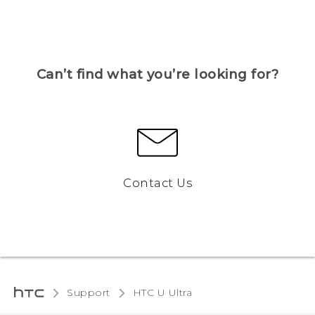
Can’t find what you’re looking for?
Contact Us
Support
HTC U Ultra‎