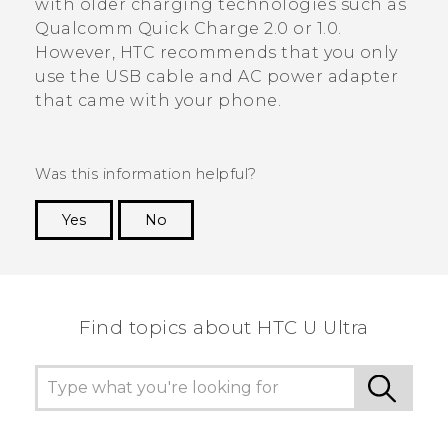
with older charging technologies such as
Qualcomm
Quick Charge
2.0 or 1.0.
However, HTC recommends that you only
use the USB cable and AC power adapter
that came with your phone.
Was this information helpful?
Yes
No
Thank you! Your feedback helps others to see
the most helpful information.
Find topics about HTC U Ultra