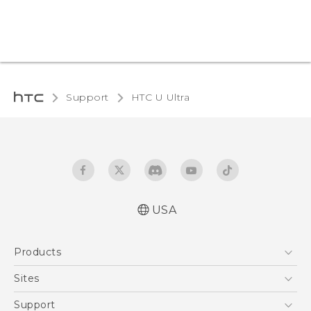
Support
HTC U Ultra‎
USA
English - Quick start guide
Products
English - User manual
5G
Sites
EXODUS
HTC Dev
Support