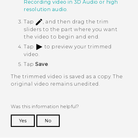
Recording video in
3D Audio
or high
resolution audio
.
Tap
, and then drag the trim
sliders to the part where you want
the video to begin and end.
Tap
to preview your trimmed
video.
Tap
Save
.
The trimmed video is saved as a copy. The
original video remains unedited.
Was this information helpful?
Yes
No
Thank you! Your feedback helps others to see
the most helpful information.