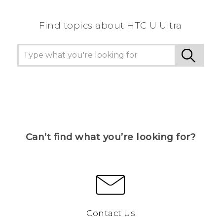
Find topics about HTC U Ultra
Can’t find what you’re looking for?
Contact Us