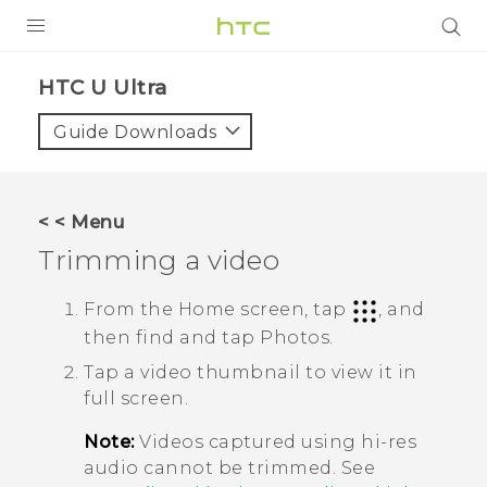
PRODUCTS
HTC U Ultra‎
VIVE
Guide Downloads
G REIGNS
VIVERSE
< < Menu
Trimming a video
SUPPORT
HTC Devices & Accessories
BLOG
From the Home screen, tap
, and
then find and tap
Photos
.
Video Tutorials
VIVE Blog
Tap a video thumbnail to view it in
VIVERSE Blog
full screen.
Note:
Videos captured using hi-res
audio cannot be trimmed. See