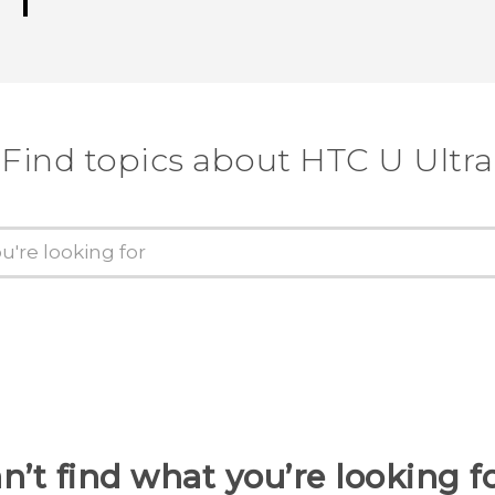
Find topics about HTC U Ultra
n’t find what you’re looking f