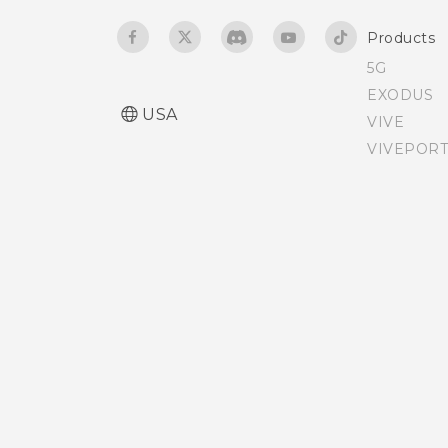
Products
5G
EXODUS
USA
VIVE
VIVEPORT