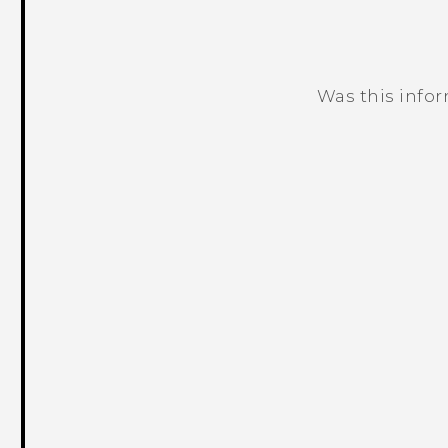
Was this info
Thank you! Your feedback helps others