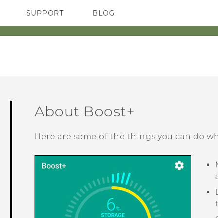
SUPPORT
BLOG
TC Devices & Accessories
VIVE Blog
Video Tutorials
VIVERSE Blog
About
Boost+
Here are some of the things you can do w