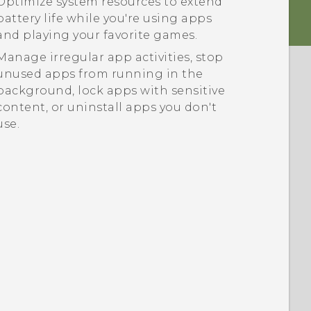
Optimize system resources to extend
battery life while you're using apps
and playing your favorite games.
Manage irregular app activities, stop
unused apps from running in the
background, lock apps with sensitive
content, or uninstall apps you don't
use.