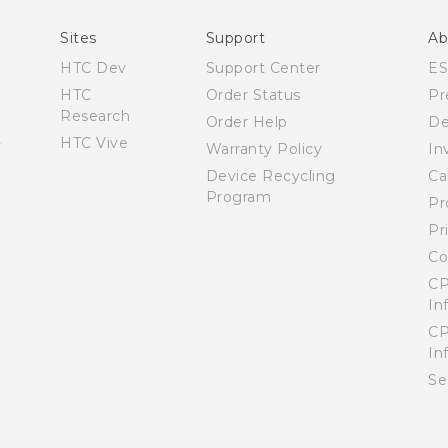
English - User manual
Sites
Support
Ab
HTC Dev
Support Center
E
HTC
Order Status
Pr
Research
Order Help
De
HTC Vive
Warranty Policy
In
Device Recycling
Ca
Program
Pr
Pr
Co
CP
In
CP
In
Se