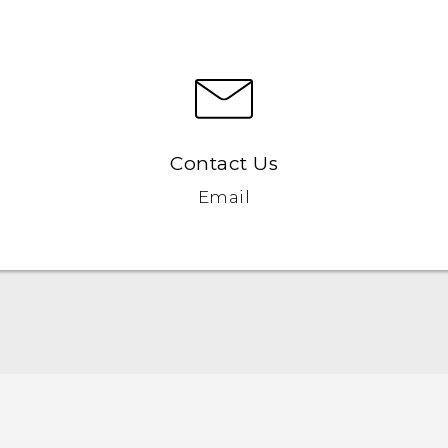
Contact Us
Email
English - Quick start guide