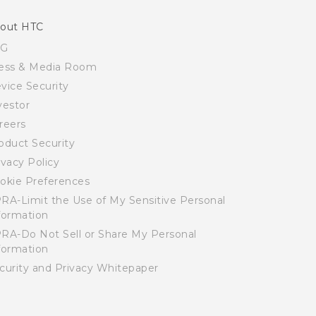
out HTC
SG
ess & Media Room
vice Security
vestor
reers
oduct Security
ivacy Policy
okie Preferences
RA-Limit the Use of My Sensitive Personal
formation
RA-Do Not Sell or Share My Personal
formation
curity and Privacy Whitepaper