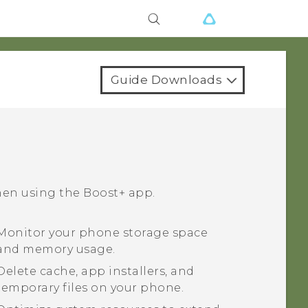
Guide Downloads
hen using the
Boost+
app.
Monitor your phone storage space
and memory usage.
Delete cache, app installers, and
temporary files on your phone.