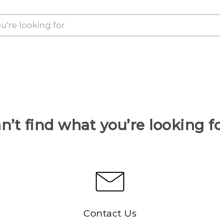
n’t find what you’re looking f
Contact Us