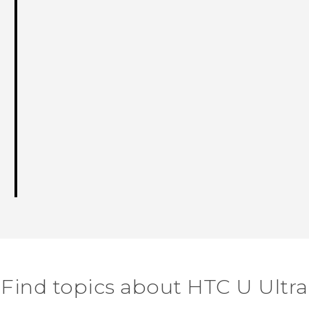
Find topics about HTC U Ultra