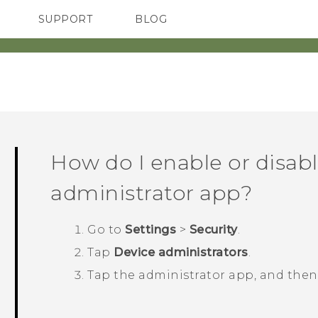
SUPPORT
BLOG
TC Devices & Accessories
VIVE Blog
Video Tutorials
VIVERSE Blog
How do I enable or disabl
administrator app?
Go to
Settings
>
Security
.
Tap
Device administrators
.
Tap the administrator app, and the