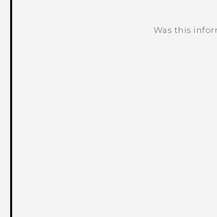
Was this info
Thank you! Your feedback helps others