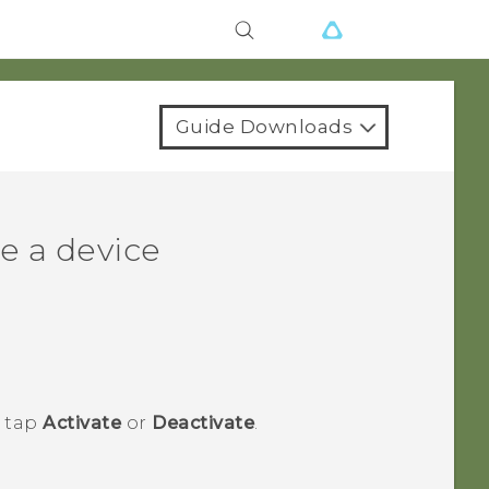
Guide Downloads
e a device
n tap
Activate
or
Deactivate
.