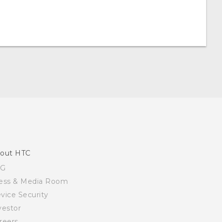
out HTC
SG
ess & Media Room
vice Security
vestor
reers