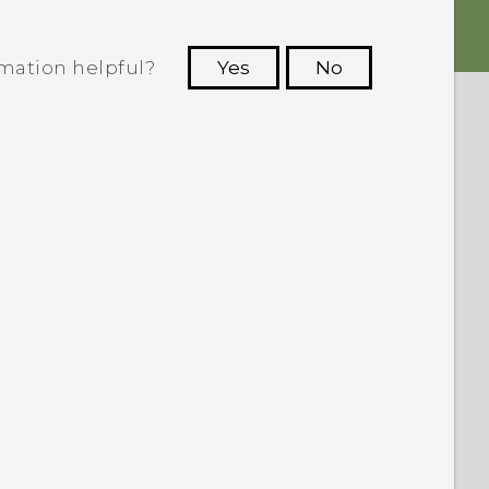
rmation helpful?
Yes
No
 to see the most helpful information.