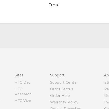
Email
English - Quick start guide
English - User manual
Sites
Support
Ab
HTC Dev
Support Center
E
HTC
Order Status
Pr
Research
Order Help
De
HTC Vive
Warranty Policy
In
Device Recycling
Ca