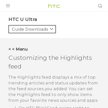
PRODUCTS
HTC U Ultra‎
VIVE
Guide Downloads
G REIGNS
VIVERSE
< < Menu
Customizing the
Highlights
SUPPORT
feed
HTC Devices & Accessories
BLOG
Video Tutorials
The
Highlights
feed displays a mix of top
VIVE Blog
trending articles and status updates from
VIVERSE Blog
the feed sources you added. You can set
the
Highlights
feed to only show items
from your favorite news sources and apps.