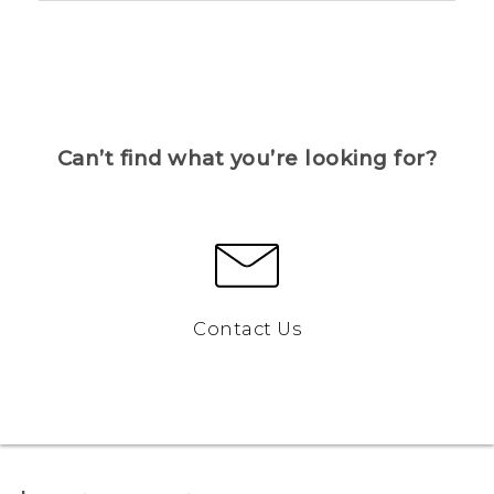
Can’t find what you’re looking for?
Contact Us