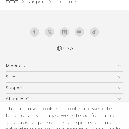
Support
HTC U Ultra‎
USA
English - Quick start guide
Products
English - User manual
5G
Sites
EXODUS
HTC Dev
Support
VIVE
HTC Research
Support Center
About HTC
VIVEPORT
HTC Vive
Order Status
ESG
This site uses cookies to optimize website
Order Help
functionality, analyze website performance,
Press & Media Room
and provide personalized experience and
Warranty Policy
Device Security