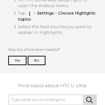
On
HTC BlinkFeed
, swipe right to
open the slideout menu.
Tap
>
Settings
>
Choose Highlights
topics
.
Select the feed sources you want to
appear in
Highlights
.
Was this information helpful?
Yes
No
Thank you! Your feedback helps others to see
the most helpful information.
Find topics about HTC U Ultra