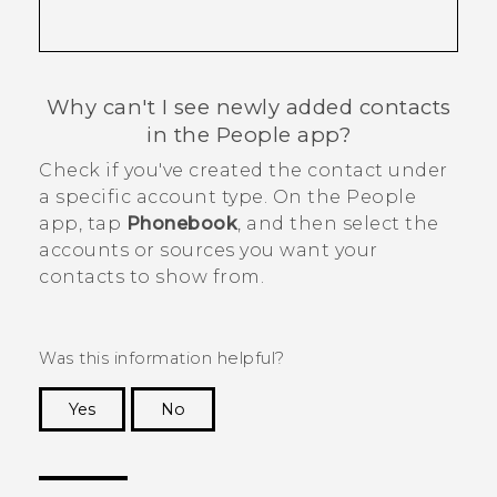
Why can't I see newly added contacts
in the
People
app?
Check if you've created the contact under
a specific account type. On the
People
app, tap
Phonebook
, and then select the
accounts or sources you want your
contacts to show from.
Was this information helpful?
Yes
No
Thank you! Your feedback helps others to see
the most helpful information.