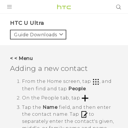
PRODUCTS
HTC U Ultra‎
VIVE
Guide Downloads
G REIGNS
VIVERSE
< < Menu
Adding a new contact
SUPPORT
HTC Devices & Accessories
BLOG
From the
Home
screen, tap
, and
then find and tap
People
.
Video Tutorials
VIVE Blog
On the
People
tab, tap
.
VIVERSE Blog
Tap the
Name
field, and then enter
the contact name.
Tap
to
separately enter the contact's given,