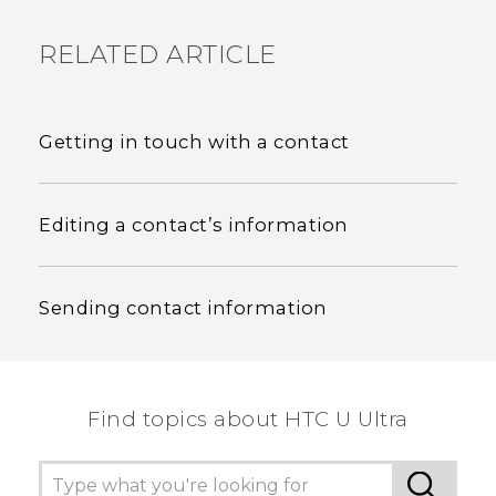
RELATED ARTICLE
Getting in touch with a contact
Editing a contact’s information
Sending contact information
Find topics about HTC U Ultra