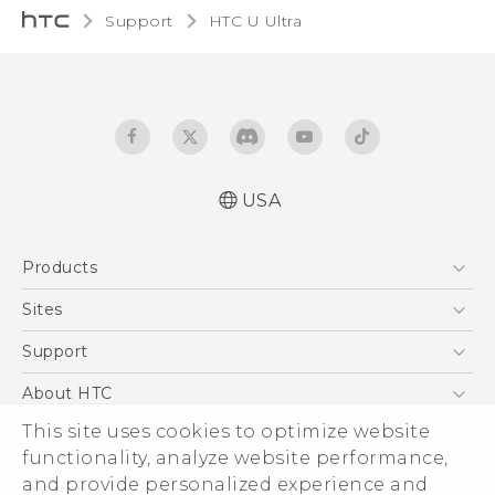
Support
HTC U Ultra‎
USA
English - Quick start guide
Products
English - User manual
5G
Sites
EXODUS
HTC Dev
Support
VIVE
HTC Research
Support Center
About HTC
VIVEPORT
HTC Vive
Order Status
ESG
This site uses cookies to optimize website
Order Help
functionality, analyze website performance,
Press & Media Room
and provide personalized experience and
Warranty Policy