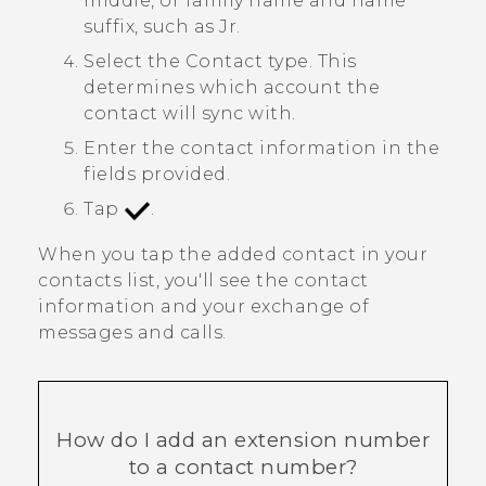
middle, or family name and name
suffix, such as Jr.
Select the
Contact type
. This
determines which account the
contact will sync with.
Enter the contact information in the
fields provided.
Tap
.
When you tap the added contact in your
contacts list, you'll see the contact
information and your exchange of
messages and calls.
How do I add an extension number
to a contact number?