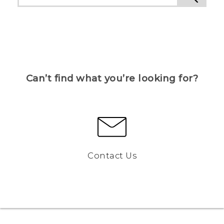
Can’t find what you’re looking for?
Contact Us