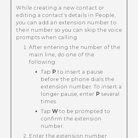
While creating a new contact or
editing a contact's details in
People
,
you can add an extension number to
their number so you can skip the voice
prompts when calling.
After entering the number of the
main line, do one of the
following:
Tap
P
to insert a pause
before the phone dials the
extension number. To insert a
longer pause, enter
P
several
times.
Tap
W
to be prompted to
confirm the extension
number.
Enter the extension number.