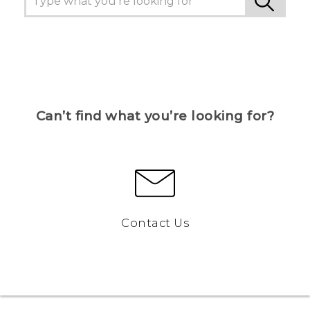
Can’t find what you’re looking for?
Contact Us