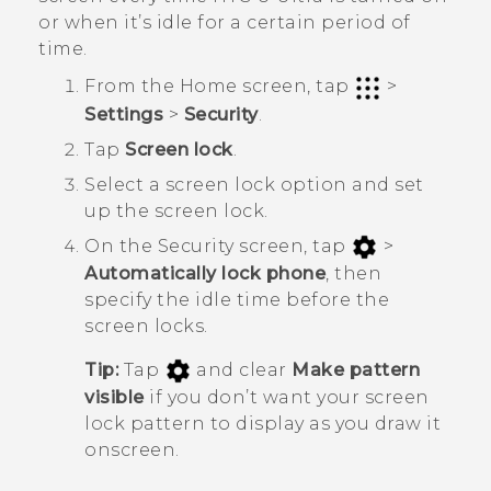
or when it’s idle for a certain period of
time.
From the
Home
screen, tap
>
Settings
>
Security
.
Tap
Screen lock
.
Select a screen lock option and set
up the screen lock.
On the
Security
screen, tap
>
Automatically lock phone
, then
specify the idle time before the
screen locks.
Tip:
Tap
and clear
Make pattern
visible
if you don’t want your screen
lock pattern to display as you draw it
onscreen.