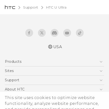
Support
HTC U Ultra‎
USA
English - Quick start guide
Products
English - User manual
5G
Sites
EXODUS
HTC Dev
Support
VIVE
HTC Research
Support Center
About HTC
VIVEPORT
HTC Vive
Order Status
This site uses cookies to optimize website
ESG
functionality, analyze website performance,
Order Help
Press & Media Room