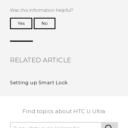
Was this information helpful?
Yes
No
Thank you! Your feedback helps others to see
the most helpful information.
RELATED ARTICLE
Setting up Smart Lock
Find topics about HTC U Ultra