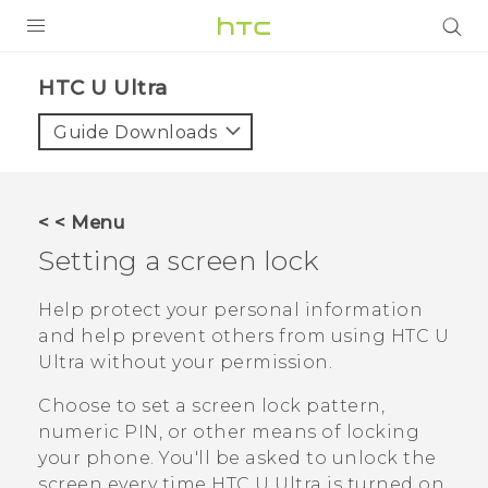
PRODUCTS
HTC U Ultra‎
VIVE
Guide Downloads
G REIGNS
VIVERSE
< < Menu
Setting a screen lock
SUPPORT
HTC Devices & Accessories
BLOG
Help protect your personal information
and help prevent others from using
HTC U
Video Tutorials
VIVE Blog
Ultra
without your permission.
VIVERSE Blog
Choose to set a screen lock pattern,
numeric PIN, or other means of locking
your phone. You'll be asked to unlock the
screen every time
HTC U Ultra
is turned on