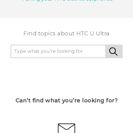
Find topics about HTC U Ultra
Can’t find what you’re looking for?