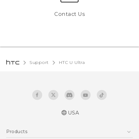
Contact Us
Support
HTC U Ultra‎
USA
English - Quick start guide
Products
English - User manual