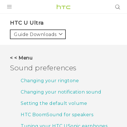
PRODUCTS
HTC U Ultra‎
VIVE
Guide Downloads
G REIGNS
VIVERSE
< < Menu
Sound preferences
SUPPORT
HTC Devices & Accessories
BLOG
Changing your ringtone
Video Tutorials
Changing your notification sound
VIVE Blog
VIVERSE Blog
Setting the default volume
HTC BoomSound for speakers
Tuning your HTC USonic earphones