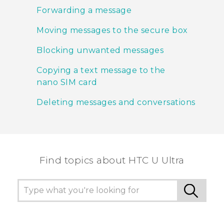
Forwarding a message
Moving messages to the secure box
Blocking unwanted messages
Copying a text message to the
nano SIM card
Deleting messages and conversations
Find topics about HTC U Ultra