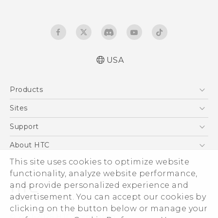
USA
English - Quick start guide
Products
English - User manual
5G
Sites
EXODUS
HTC Dev
Support
VIVE
HTC Research
Support Center
About HTC
VIVEPORT
HTC Vive
Order Status
This site uses cookies to optimize website
ESG
functionality, analyze website performance,
Order Help
Press & Media Room
and provide personalized experience and
Warranty Policy
Device Security
advertisement. You can accept our cookies by
Device Recycling Program
Investor
clicking on the button below or manage your
© 2011-2026 HTC Corporation