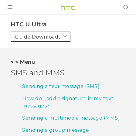
PRODUCTS
HTC U Ultra‎
VIVE
Guide Downloads
G REIGNS
VIVERSE
< < Menu
SMS and MMS
SUPPORT
HTC Devices & Accessories
BLOG
Sending a text message (SMS)
Video Tutorials
How do I add a signature in my text
VIVE Blog
messages?
VIVERSE Blog
Sending a multimedia message (MMS)
Sending a group message