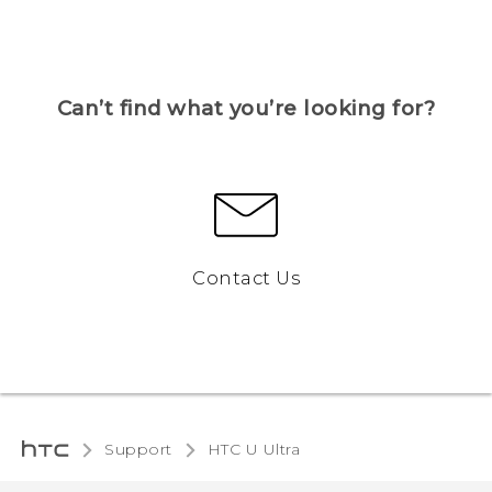
Can’t find what you’re looking for?
Contact Us
Support
HTC U Ultra‎