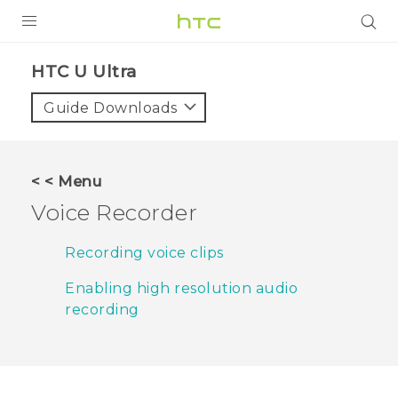
PRODUCTS
HTC U Ultra‎
VIVE
Guide Downloads
G REIGNS
VIVERSE
< < Menu
Voice Recorder
SUPPORT
HTC Devices & Accessories
BLOG
Recording voice clips
Video Tutorials
Enabling high resolution audio
VIVE Blog
recording
VIVERSE Blog