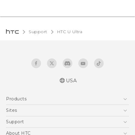
Support
HTC U Ultra‎
USA
English - Quick start guide
Products
English - User manual
5G
Sites
EXODUS
HTC Dev
Support
VIVE
HTC Research
Support Center
About HTC