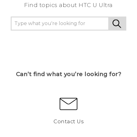
Find topics about HTC U Ultra
Can’t find what you’re looking for?
Contact Us