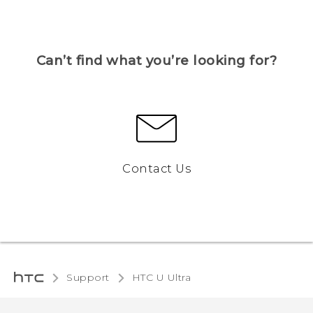
Can’t find what you’re looking for?
Contact Us
Support
HTC U Ultra‎