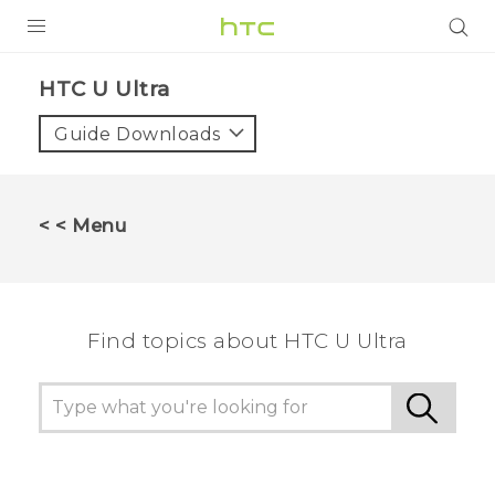
PRODUCTS
HTC U Ultra‎
VIVE
Guide Downloads
G REIGNS
VIVERSE
< < Menu
SUPPORT
HTC Devices & Accessories
BLOG
Find topics about HTC U Ultra
Video Tutorials
VIVE Blog
VIVERSE Blog