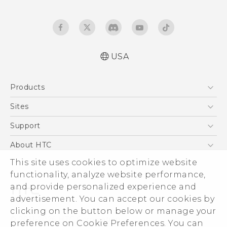
USA
English - Quick start guide
Products
English - User manual
5G
Sites
EXODUS
HTC Dev
Support
VIVE
HTC Research
Support Center
About HTC
VIVEPORT
HTC Vive
Order Status
This site uses cookies to optimize website
ESG
functionality, analyze website performance,
Order Help
Press & Media Room
and provide personalized experience and
Warranty Policy
Device Security
advertisement. You can accept our cookies by
Device Recycling Program
Investor
clicking on the button below or manage your
© 2011-2026 HTC Corporation
preference on Cookie Preferences. You can
Careers