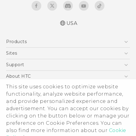
USA
Español - Manual de inicio rápido
Products
Español - Manual de usuario
English - Quick start guide
5G
Sites
English - User manual
EXODUS
HTC Dev
Support
VIVE
HTC Research
Support Center
About HTC
VIVEPORT
HTC Vive
Order Status
This site uses cookies to optimize website
ESG
functionality, analyze website performance,
Order Help
Press & Media Room
and provide personalized experience and
Warranty Policy
Device Security
advertisement. You can accept our cookies by
Device Recycling Program
Investor
clicking on the button below or manage your
© 2011-2026 HTC Corporation
preference on Cookie Preferences. You can
Careers
also find more information about our
Cookie
Legal Terms
Product Security