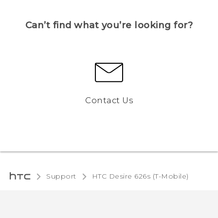
Can’t find what you’re looking for?
Contact Us
Support
HTC Desire 626s (T-Mobile)‎