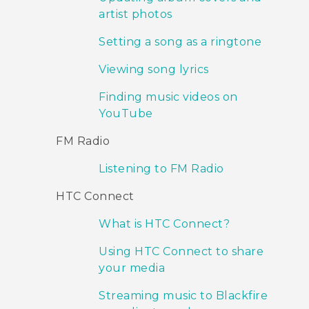
artist photos
Setting a song as a ringtone
Viewing song lyrics
Finding music videos on
YouTube
FM Radio
Listening to FM Radio
HTC Connect
What is HTC Connect?
Using HTC Connect to share
your media
Streaming music to Blackfire