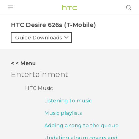
PRODUCTS
HTC Desire 626s (T-Mobile)‎
VIVE
Guide Downloads
G REIGNS
VIVERSE
< < Menu
Entertainment
SUPPORT
HTC Devices & Accessories
BLOG
HTC Music
Video Tutorials
Listening to music
VIVE Blog
VIVERSE Blog
Music playlists
Adding a song to the queue
Updating album covers and