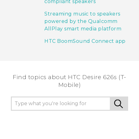
compliant speakers
Streaming music to speakers
powered by the Qualcomm
AllPlay smart media platform
HTC BoomSound Connect app
Find topics about HTC Desire 626s (T-
Mobile)