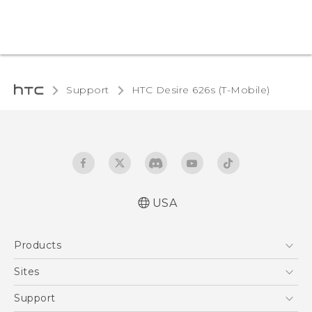
Support
HTC Desire 626s (T-Mobile)‎
USA
Español - Manual de inicio rápido
Products
Español - Manual de usuario
English - Quick start guide
5G
Sites
English - User manual
EXODUS
HTC Dev
Support