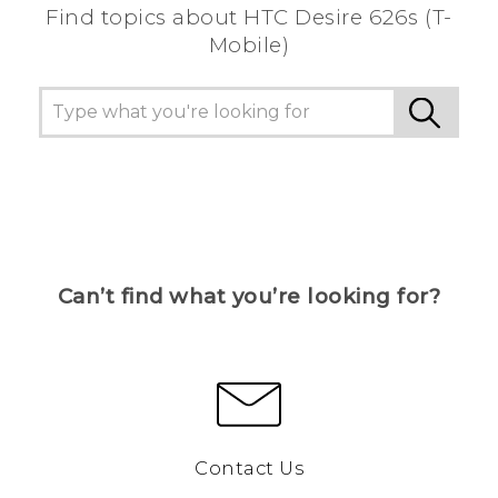
Find topics about HTC Desire 626s (T-
Mobile)
Can’t find what you’re looking for?
Contact Us