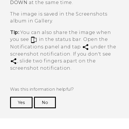
DOWN
at the same time.
The image is saved in the
Screenshots
album in
Gallery
.
Tip:
You can also share the image when
you see
in the status bar. Open the
Notifications panel and tap
under the
screenshot notification. If you don't see
, slide two fingers apart on the
screenshot notification.
Was this information helpful?
Yes
No
Thank you! Your feedback helps others to see
the most helpful information.