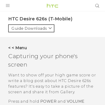
PRODUCTS
HTC Desire 626s (T-Mobile)‎
VIVE
Guide Downloads
G REIGNS
VIVERSE
< < Menu
Capturing your phone's
SUPPORT
screen
HTC Devices & Accessories
BLOG
Video Tutorials
Want to show off your high game score or
VIVE Blog
write a blog post about
HTC Desire 626s
VIVERSE Blog
features? It's easy to take a picture of the
screen and share it from
Gallery
.
Press and hold
POWER
and
VOLUME