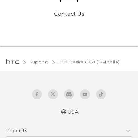
Contact Us
Support
HTC Desire 626s (T-Mobile)‎
USA
Español - Manual de inicio rápido
Products
Español - Manual de usuario