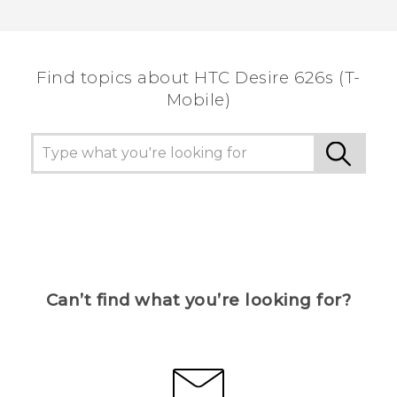
Thank you! Your feedback helps others to see
the most helpful information.
Find topics about HTC Desire 626s (T-
Mobile)
Can’t find what you’re looking for?