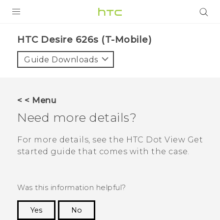
PRODUCTS
HTC Desire 626s (T-Mobile)‎
VIVE
Guide Downloads
G REIGNS
VIVERSE
< < Menu
Need more details?
SUPPORT
HTC Devices & Accessories
BLOG
For more details, see the
HTC Dot View
Get
started guide that comes with the case.
Video Tutorials
VIVE Blog
VIVERSE Blog
Was this information helpful?
Yes
No