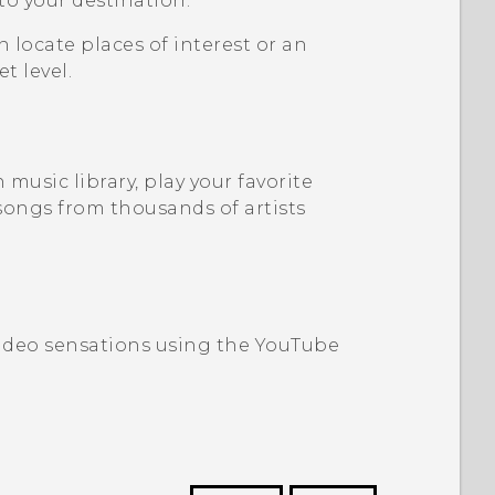
 to your destination.
n locate places of interest or an
t level.
music library, play your favorite
songs from thousands of artists
video sensations using the
YouTube