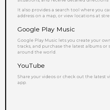
situations, and receive detailed directions
It also provides a search tool where you ca
address on a map, or view locations at stree
Google Play
Music
Google Play
Music lets you create your own 
tracks, and purchase the latest albums or 
around the world.
YouTube
Share your videos or check out the latest 
app.