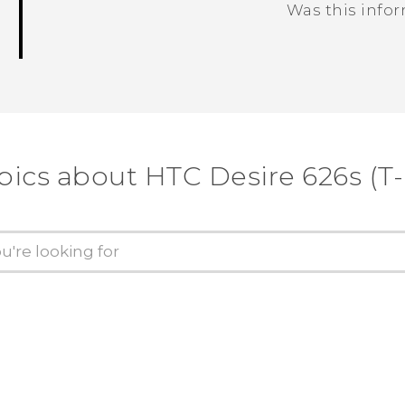
Was this info
Thank you! Your feedback helps others
pics about HTC Desire 626s (T