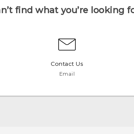
n’t find what you’re looking f
Contact Us
Email
Español - Manual de inicio rápido