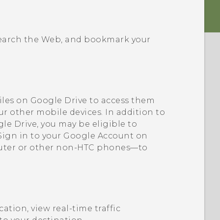
 search the Web, and bookmark your
iles on
Google Drive
to access them
ur other mobile devices. In addition to
le Drive
, you may be eligible to
 Sign in to your
Google
Account on
uter or other non-HTC phones—to
cation, view real-time traffic