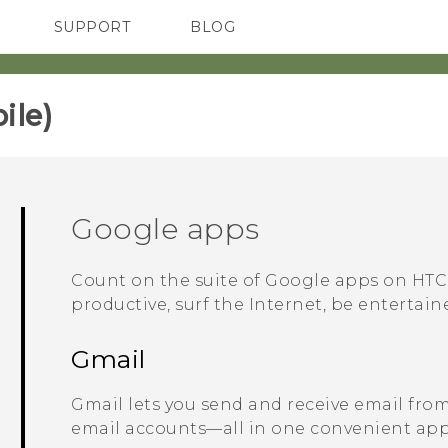
SUPPORT
BLOG
TC Devices & Accessories
VIVE Blog
Video Tutorials
VIVERSE Blog
le)‎
Google
apps
Count on the suite of
Google
apps on
HTC
productive, surf the Internet, be entertai
Gmail
Gmail
lets you send and receive email fro
email accounts—all in one convenient app