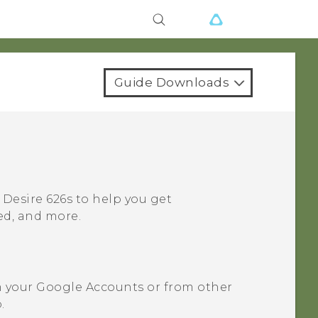
Guide Downloads
 Desire 626s
to help you get
ned, and more.
m your
Google
Accounts or from other
.