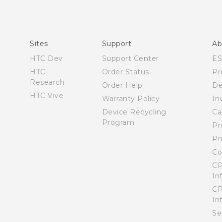
Español - Manual de usuario
English - Quick start guide
English - User manual
Sites
Support
Ab
HTC Dev
Support Center
E
HTC
Order Status
Pr
Research
Order Help
De
HTC Vive
Warranty Policy
In
Device Recycling
Ca
Program
Pr
Pr
Co
CP
In
CP
In
Se