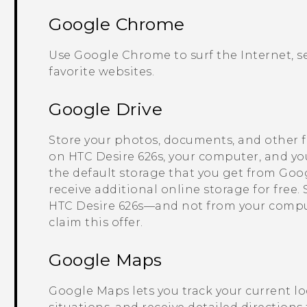
Google Chrome
Use
Google Chrome
to surf the Internet,
favorite websites.
Google Drive
Store your photos, documents, and other f
on
HTC Desire 626s
, your computer, and yo
the default storage that you get from
Goog
receive additional online storage for free.
HTC Desire 626s
—and not from your comp
claim this offer.
Google Maps
Google Maps
lets you track your current lo