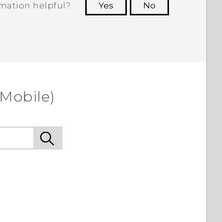
rmation helpful?
Yes
No
 to see the most helpful information.
-Mobile)