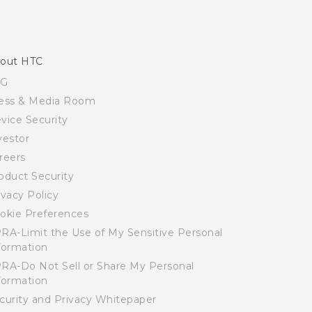
out HTC
SG
ess & Media Room
vice Security
vestor
reers
oduct Security
ivacy Policy
okie Preferences
RA-Limit the Use of My Sensitive Personal
formation
RA-Do Not Sell or Share My Personal
formation
curity and Privacy Whitepaper