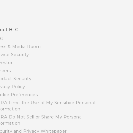
out HTC
SG
ess & Media Room
vice Security
vestor
reers
oduct Security
ivacy Policy
okie Preferences
RA-Limit the Use of My Sensitive Personal
formation
RA-Do Not Sell or Share My Personal
formation
curity and Privacy Whitepaper