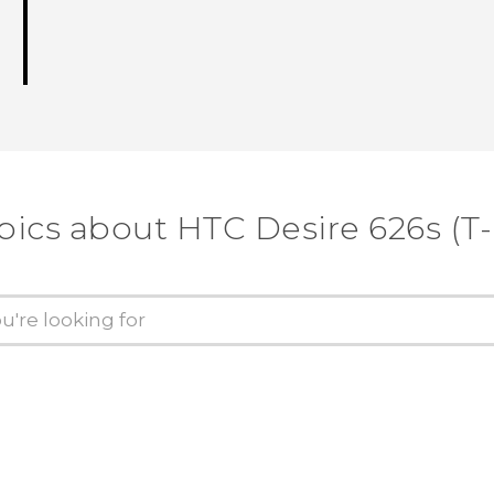
pics about HTC Desire 626s (T