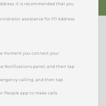
address. It is recommended that you
istrator assistance for 911 Address
the moment you connect your
he
Notifications panel
, and then tap
ergency calling, and then tap
 or
People
app to make calls.