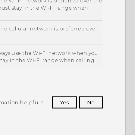
the
Wi‍-Fi
network is preferred over the
must stay in the
Wi‍-Fi
range when
he cellular network is preferred over
lways use the
Wi‍-Fi
network when you
stay in the
Wi‍-Fi
range when calling.
rmation helpful?
Yes
No
 to see the most helpful information.