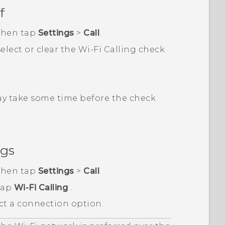
f
 then tap
Settings
>
Call
.
 select or clear the
Wi-Fi Calling
check
may take some time before the check
ngs
 then tap
Settings
>
Call
.
 tap
Wi-Fi Calling
.
ct a connection option.