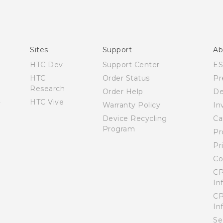
Español - Manual de inicio rápido
Español - Manual de usuario
English - Quick start guide
English - User manual
Sites
Support
Ab
HTC Dev
Support Center
E
HTC
Order Status
Pr
Research
Order Help
De
HTC Vive
Warranty Policy
In
Device Recycling
Ca
Program
Pr
Pr
Co
CP
In
CP
In
Se