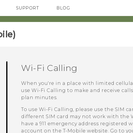
SUPPORT
BLOG
TC Devices & Accessories
VIVE Blog
Video Tutorials
VIVERSE Blog
le)‎
Wi-Fi Calling
When you're in a place with limited cellul
use
Wi-Fi Calling
to make and receive call
plan minutes.
To use
Wi-Fi Calling
, please use the SIM ca
different SIM card may not work with the
have a 911 emergency address registered w
account on the
T-Mobile
website. Go to you