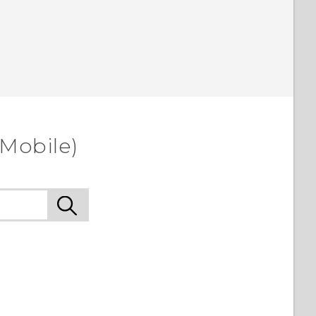
-Mobile)