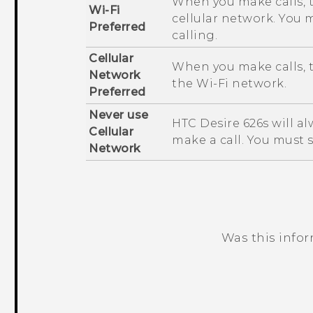
When you make calls, 
Wi-Fi
cellular network. You 
Preferred
calling.
Cellular
When you make calls, t
Network
the
Wi‍-Fi
network.
Preferred
Never use
HTC Desire 626s
will a
Cellular
make a call. You must 
Network
Was this info
Thank you! Your feedback helps others