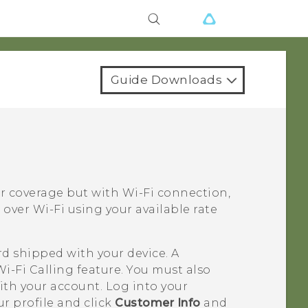
Guide Downloads
ar coverage but with
Wi‍-Fi
connection,
s over
Wi‍-Fi
using your available rate
rd shipped with your device. A
Wi-Fi Calling
feature. You must also
ith your account. Log into your
r profile and click
Customer Info
and