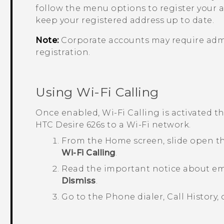
follow the menu options to register your 
keep your registered address up to date.
Note:
Corporate accounts may require admin
registration.
Using
Wi-Fi Calling
Once enabled,
Wi-Fi Calling
is activated 
HTC Desire 626s
to a Wi-Fi network.
From the Home screen, slide open t
Wi-Fi Calling
.
Read the important notice about em
Dismiss
.
Go to the Phone dialer,
Call History
,