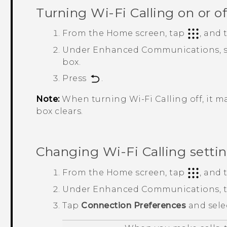
Turning
Wi-Fi Calling
on or of
From the
Home
screen, tap
, and
Under
Enhanced Communications
,
box.
Press
.
Note:
When turning
Wi-Fi Calling
off, it 
box clears.
Changing
Wi-Fi Calling
setti
From the
Home
screen, tap
, and
Under
Enhanced Communications
,
Tap
Connection Preferences
and sele