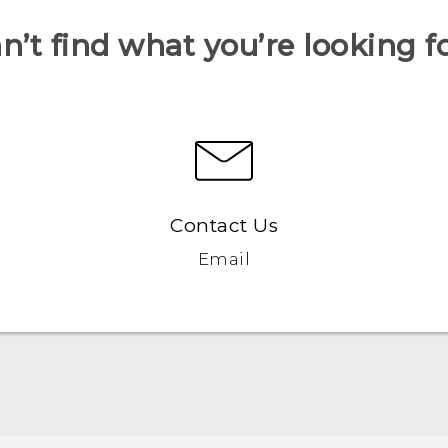
n’t find what you’re looking f
Contact Us
Email