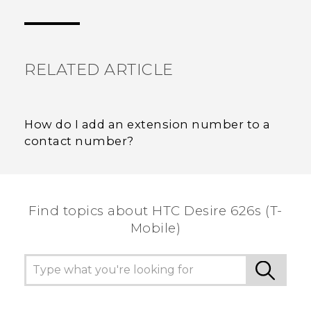
Thank you! Your feedback helps others to see
the most helpful information.
RELATED ARTICLE
How do I add an extension number to a
contact number?
Find topics about HTC Desire 626s (T-
Mobile)