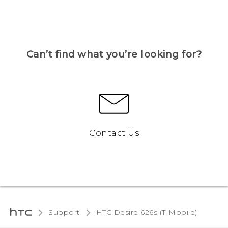
Can’t find what you’re looking for?
Contact Us
Support
HTC Desire 626s (T-Mobile)‎