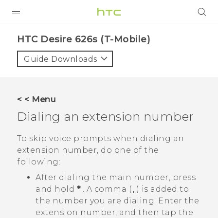
PRODUCTS
HTC Desire 626s (T-Mobile)‎
VIVE
Guide Downloads
G REIGNS
VIVERSE
< < Menu
Dialing an extension number
SUPPORT
HTC Devices & Accessories
BLOG
To skip voice prompts when dialing an
extension number, do one of the
Video Tutorials
VIVE Blog
following:
VIVERSE Blog
After dialing the main number, press
and hold
*
. A comma (
,
) is added to
the number you are dialing. Enter the
extension number, and then tap the