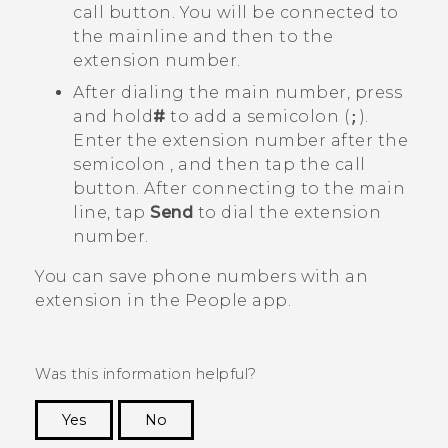
call button. You will be connected to
the mainline and then to the
extension number.
After dialing the main number, press
and hold
#
to add a semicolon (
;
).
Enter the extension number after the
semicolon , and then tap the call
button. After connecting to the main
line, tap
Send
to dial the extension
number.
You can save phone numbers with an
extension in the
People
app.
Was this information helpful?
Yes
No