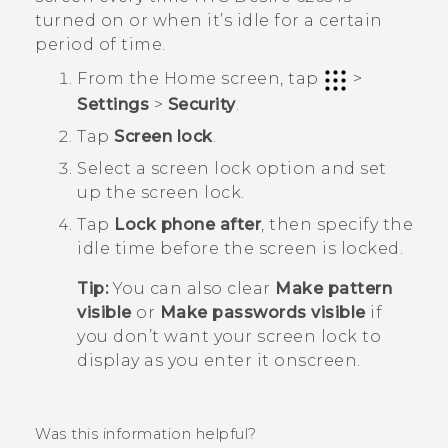
turned on or when it’s idle for a certain
period of time.
From the
Home
screen, tap
>
Settings
>
Security
.
Tap
Screen lock
.
Select a screen lock option and set
up the screen lock.
Tap
Lock phone after
, then specify the
idle time before the screen is locked.
Tip:
You can also clear
Make pattern
visible
or
Make passwords visible
if
you don’t want your screen lock to
display as you enter it onscreen.
Was this information helpful?