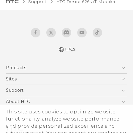
Support
HTC Desire 626s (T-Mobile)‎
USA
Español - Manual de inicio rápido
Products
Español - Manual de usuario
English - Quick start guide
5G
Sites
English - User manual
EXODUS
HTC Dev
Support
VIVE
HTC Research
Support Center
About HTC
VIVEPORT
HTC Vive
Order Status
ESG
This site uses cookies to optimize website
Order Help
functionality, analyze website performance,
Press & Media Room
and provide personalized experience and
Warranty Policy
Device Security