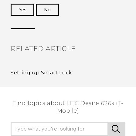
Yes
No
Thank you! Your feedback helps others to see
the most helpful information.
RELATED ARTICLE
Setting up Smart Lock
Find topics about HTC Desire 626s (T-
Mobile)