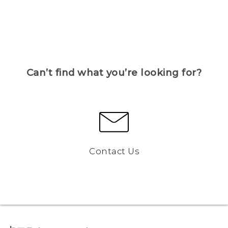
Can’t find what you’re looking for?
Contact Us