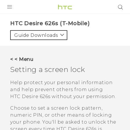
PRODUCTS
HTC Desire 626s (T-Mobile)‎
VIVE
Guide Downloads
G REIGNS
VIVERSE
< < Menu
Setting a screen lock
SUPPORT
HTC Devices & Accessories
BLOG
Help protect your personal information
and help prevent others from using
Video Tutorials
VIVE Blog
HTC Desire 626s
without your permission.
VIVERSE Blog
Choose to set a screen lock pattern,
numeric PIN, or other means of locking
your phone. You'll be asked to unlock the
screen every time
HTC Desire 626s
is