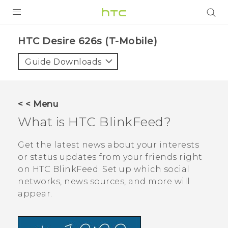
PRODUCTS
HTC Desire 626s (T-Mobile)‎
VIVE
Guide Downloads
G REIGNS
VIVERSE
< < Menu
What is
HTC BlinkFeed
?
SUPPORT
HTC Devices & Accessories
BLOG
Get the latest news about your interests
or status updates from your friends right
Video Tutorials
VIVE Blog
on
HTC BlinkFeed
. Set up which social
networks, news sources, and more will
VIVERSE Blog
appear.