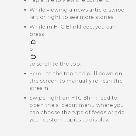
Tap a tile to view the content.
While viewing a news article, swipe
left or right to see more stories.
While in
HTC BlinkFeed
, you can
press
or
to scroll to the top.
Scroll to the top and pull down on
the screen to manually refresh the
stream.
Swipe right on
HTC BlinkFeed
to
open the slideout menu where you
can choose the type of feeds or add
your custom topics to display.