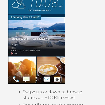
Swipe up or down to browse
stories on
HTC BlinkFeed
.