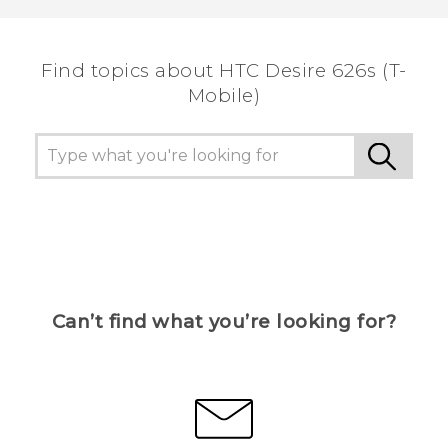
Find topics about HTC Desire 626s (T-
Mobile)
Can’t find what you’re looking for?