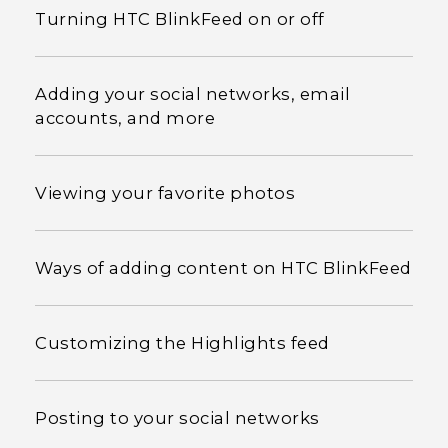
Turning HTC BlinkFeed on or off
Adding your social networks, email
accounts, and more
Viewing your favorite photos
Ways of adding content on HTC BlinkFeed
Customizing the Highlights feed
Posting to your social networks