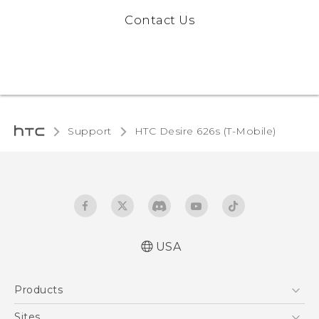
Contact Us
Support
HTC Desire 626s (T-Mobile)‎
USA
Español - Manual de inicio rápido
Products
Español - Manual de usuario
English - Quick start guide
5G
Sites