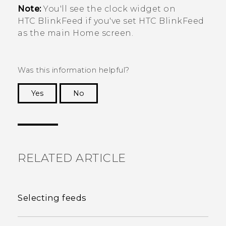
Note:
You'll see the clock widget on
HTC BlinkFeed
if you've set
HTC BlinkFeed
as the main Home screen.
Was this information helpful?
Yes
No
Thank you! Your feedback helps others to see
the most helpful information.
RELATED ARTICLE
Selecting feeds